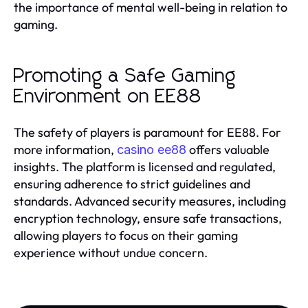
the importance of mental well-being in relation to
gaming.
Promoting a Safe Gaming
Environment on EE88
The safety of players is paramount for EE88. For
more information,
offers valuable
casino ee88
insights. The platform is licensed and regulated,
ensuring adherence to strict guidelines and
standards. Advanced security measures, including
encryption technology, ensure safe transactions,
allowing players to focus on their gaming
experience without undue concern.