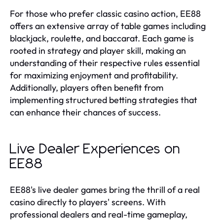
For those who prefer classic casino action, EE88
offers an extensive array of table games including
blackjack, roulette, and baccarat. Each game is
rooted in strategy and player skill, making an
understanding of their respective rules essential
for maximizing enjoyment and profitability.
Additionally, players often benefit from
implementing structured betting strategies that
can enhance their chances of success.
Live Dealer Experiences on
EE88
EE88's live dealer games bring the thrill of a real
casino directly to players' screens. With
professional dealers and real-time gameplay,