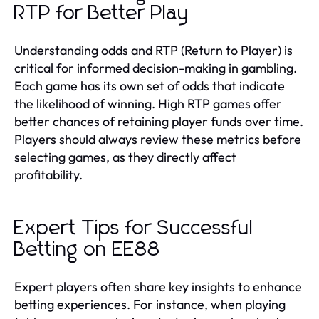
RTP for Better Play
Understanding odds and RTP (Return to Player) is
critical for informed decision-making in gambling.
Each game has its own set of odds that indicate
the likelihood of winning. High RTP games offer
better chances of retaining player funds over time.
Players should always review these metrics before
selecting games, as they directly affect
profitability.
Expert Tips for Successful
Betting on EE88
Expert players often share key insights to enhance
betting experiences. For instance, when playing