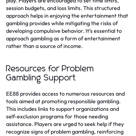
play. Players are encouraged to set time limits,
session budgets, and loss limits. This structured
approach helps in enjoying the entertainment that
gambling provides while mitigating the risks of
developing compulsive behavior. It’s essential to
approach gambling as a form of entertainment
rather than a source of income.
Resources for Problem
Gambling Support
EE88 provides access to numerous resources and
tools aimed at promoting responsible gambling.
This includes links to support organizations and
self-exclusion programs for those needing
assistance. Players are urged to seek help if they
recognize signs of problem gambling, reinforcing