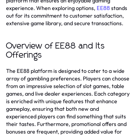
platform that ensures an enjoyable gaming
experience. When exploring options,
stands
EE88
out for its commitment to customer satisfaction,
extensive game library, and secure transactions.
Overview of EE88 and Its
Offerings
The EE88 platform is designed to cater to a wide
array of gambling preferences. Players can choose
from an impressive selection of slot games, table
games, and live dealer experiences. Each category
is enriched with unique features that enhance
gameplay, ensuring that both new and
experienced players can find something that suits
their tastes. Furthermore, promotional offers and
bonuses are frequent, providing added value for