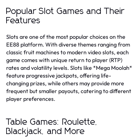
Popular Slot Games and Their
Features
Slots are one of the most popular choices on the
EE88 platform. With diverse themes ranging from
classic fruit machines to modern video slots, each
game comes with unique return to player (RTP)
rates and volatility levels. Slots like *Mega Moolah*
feature progressive jackpots, offering life-
changing prizes, while others may provide more
frequent but smaller payouts, catering to different
player preferences.
Table Games: Roulette,
Blackjack, and More