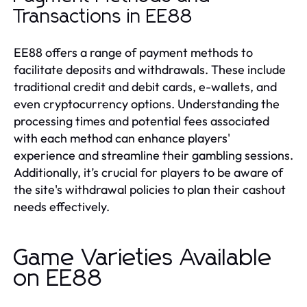
Transactions in EE88
EE88 offers a range of payment methods to
facilitate deposits and withdrawals. These include
traditional credit and debit cards, e-wallets, and
even cryptocurrency options. Understanding the
processing times and potential fees associated
with each method can enhance players'
experience and streamline their gambling sessions.
Additionally, it’s crucial for players to be aware of
the site's withdrawal policies to plan their cashout
needs effectively.
Game Varieties Available
on EE88