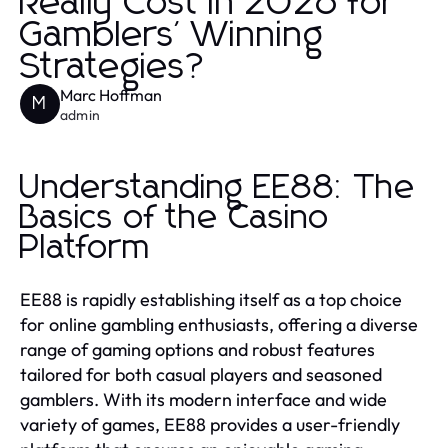
Really Cost in 2026 for
Gamblers' Winning
Strategies?
Marc Hoffman
M
admin
Understanding EE88: The
Basics of the Casino
Platform
EE88 is rapidly establishing itself as a top choice
for online gambling enthusiasts, offering a diverse
range of gaming options and robust features
tailored for both casual players and seasoned
gamblers. With its modern interface and wide
variety of games, EE88 provides a user-friendly