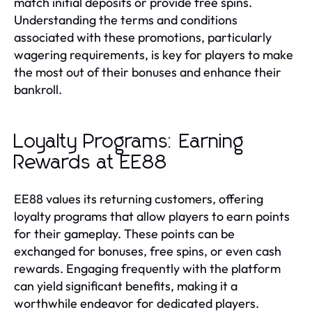
match initial deposits or provide free spins.
Understanding the terms and conditions
associated with these promotions, particularly
wagering requirements, is key for players to make
the most out of their bonuses and enhance their
bankroll.
Loyalty Programs: Earning
Rewards at EE88
EE88 values its returning customers, offering
loyalty programs that allow players to earn points
for their gameplay. These points can be
exchanged for bonuses, free spins, or even cash
rewards. Engaging frequently with the platform
can yield significant benefits, making it a
worthwhile endeavor for dedicated players.