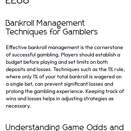
EE88
Bankroll Management
Techniques for Gamblers
Effective bankroll management is the cornerstone
of successful gambling. Players should establish a
budget before playing and set limits on both
deposits and losses. Techniques such as the 1% rule,
where only 1% of your total bankroll is wagered on
a single bet, can prevent significant losses and
prolong the gambling experience. Keeping track of
wins and losses helps in adjusting strategies as
necessary.
Understanding Game Odds and