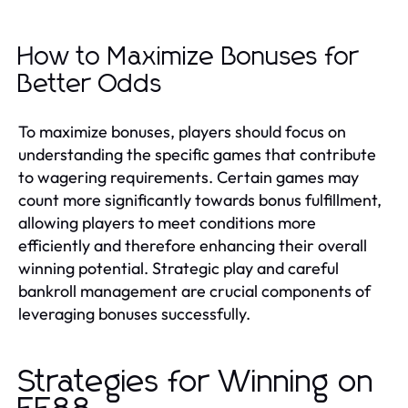
How to Maximize Bonuses for
Better Odds
To maximize bonuses, players should focus on
understanding the specific games that contribute
to wagering requirements. Certain games may
count more significantly towards bonus fulfillment,
allowing players to meet conditions more
efficiently and therefore enhancing their overall
winning potential. Strategic play and careful
bankroll management are crucial components of
leveraging bonuses successfully.
Strategies for Winning on