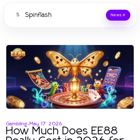
Spinflash
S
News
Gambling
-
May 17, 2026
How Much Does EE88