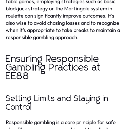
table games, employing strategies such as basic
blackjack strategy or the Martingale system in
roulette can significantly improve outcomes. It's
also wise to avoid chasing losses and to recognize
when it’s appropriate to take breaks to maintain a
responsible gambling approach.
Ensuring Responsible
Gambling Practices at
EE88
Setting Limits and Staying in
Control
Responsible gambling is a core principle for safe