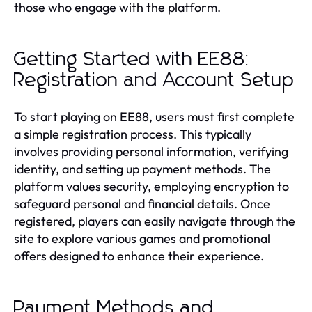
those who engage with the platform.
Getting Started with EE88:
Registration and Account Setup
To start playing on EE88, users must first complete
a simple registration process. This typically
involves providing personal information, verifying
identity, and setting up payment methods. The
platform values security, employing encryption to
safeguard personal and financial details. Once
registered, players can easily navigate through the
site to explore various games and promotional
offers designed to enhance their experience.
Payment Methods and