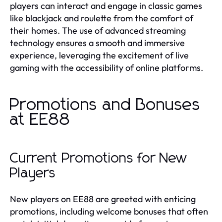
players can interact and engage in classic games
like blackjack and roulette from the comfort of
their homes. The use of advanced streaming
technology ensures a smooth and immersive
experience, leveraging the excitement of live
gaming with the accessibility of online platforms.
Promotions and Bonuses
at EE88
Current Promotions for New
Players
New players on EE88 are greeted with enticing
promotions, including welcome bonuses that often