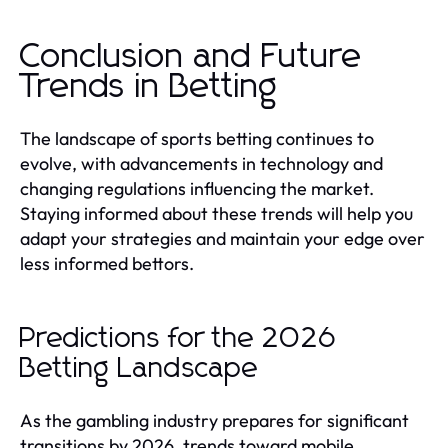
Conclusion and Future
Trends in Betting
The landscape of sports betting continues to
evolve, with advancements in technology and
changing regulations influencing the market.
Staying informed about these trends will help you
adapt your strategies and maintain your edge over
less informed bettors.
Predictions for the 2026
Betting Landscape
As the gambling industry prepares for significant
transitions by 2026, trends toward mobile