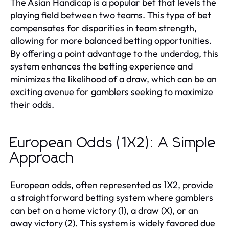
The Asian Handicap is a popular bet that levels the
playing field between two teams. This type of bet
compensates for disparities in team strength,
allowing for more balanced betting opportunities.
By offering a point advantage to the underdog, this
system enhances the betting experience and
minimizes the likelihood of a draw, which can be an
exciting avenue for gamblers seeking to maximize
their odds.
European Odds (1X2): A Simple
Approach
European odds, often represented as 1X2, provide
a straightforward betting system where gamblers
can bet on a home victory (1), a draw (X), or an
away victory (2). This system is widely favored due