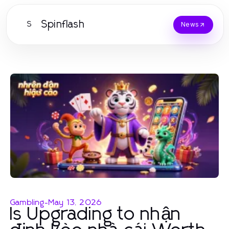
Spinflash
S
News
Gambling
-
May 13, 2026
Is Upgrading to nhận