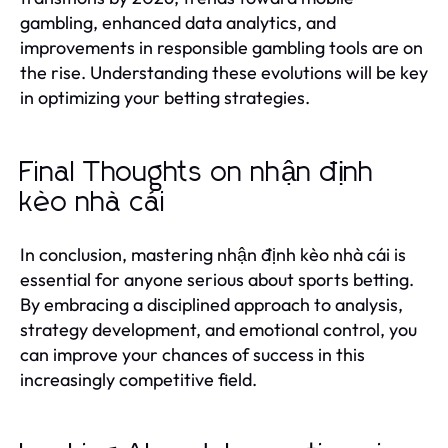
gambling, enhanced data analytics, and
improvements in responsible gambling tools are on
the rise. Understanding these evolutions will be key
in optimizing your betting strategies.
Final Thoughts on nhận định
kèo nhà cái
In conclusion, mastering nhận định kèo nhà cái is
essential for anyone serious about sports betting.
By embracing a disciplined approach to analysis,
strategy development, and emotional control, you
can improve your chances of success in this
increasingly competitive field.