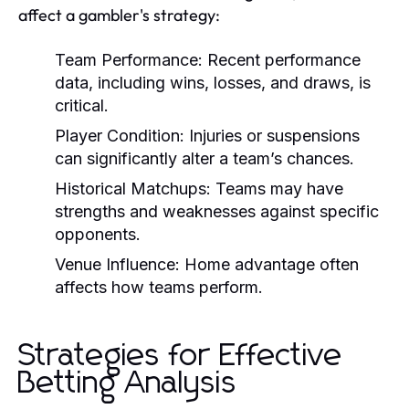
affect a gambler's strategy:
Team Performance:
Recent performance
data, including wins, losses, and draws, is
critical.
Player Condition:
Injuries or suspensions
can significantly alter a team’s chances.
Historical Matchups:
Teams may have
strengths and weaknesses against specific
opponents.
Venue Influence:
Home advantage often
affects how teams perform.
Strategies for Effective
Betting Analysis