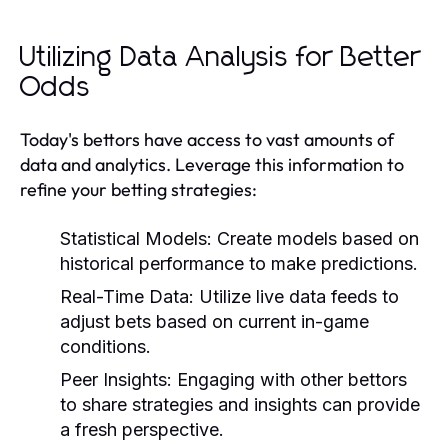
Utilizing Data Analysis for Better
Odds
Today's bettors have access to vast amounts of
data and analytics. Leverage this information to
refine your betting strategies:
Statistical Models:
Create models based on
historical performance to make predictions.
Real-Time Data:
Utilize live data feeds to
adjust bets based on current in-game
conditions.
Peer Insights:
Engaging with other bettors
to share strategies and insights can provide
a fresh perspective.