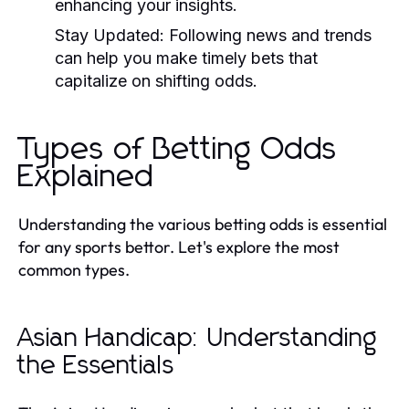
enhancing your insights.
Stay Updated:
Following news and trends
can help you make timely bets that
capitalize on shifting odds.
Types of Betting Odds
Explained
Understanding the various betting odds is essential
for any sports bettor. Let's explore the most
common types.
Asian Handicap: Understanding
the Essentials