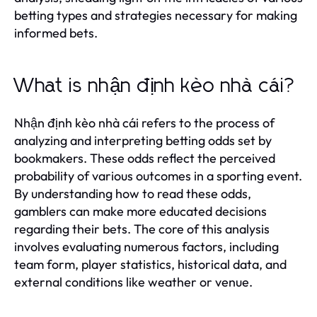
betting types and strategies necessary for making
informed bets.
What is nhận định kèo nhà cái?
Nhận định kèo nhà cái refers to the process of
analyzing and interpreting betting odds set by
bookmakers. These odds reflect the perceived
probability of various outcomes in a sporting event.
By understanding how to read these odds,
gamblers can make more educated decisions
regarding their bets. The core of this analysis
involves evaluating numerous factors, including
team form, player statistics, historical data, and
external conditions like weather or venue.