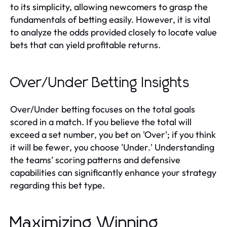
to its simplicity, allowing newcomers to grasp the
fundamentals of betting easily. However, it is vital
to analyze the odds provided closely to locate value
bets that can yield profitable returns.
Over/Under Betting Insights
Over/Under betting focuses on the total goals
scored in a match. If you believe the total will
exceed a set number, you bet on 'Over'; if you think
it will be fewer, you choose 'Under.' Understanding
the teams’ scoring patterns and defensive
capabilities can significantly enhance your strategy
regarding this bet type.
Maximizing Winning