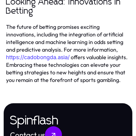
Looking Ahead: Innovations in
Betting
The future of betting promises exciting
innovations, including the integration of artificial
intelligence and machine learning in odds setting
and predictive analysis. For more information,
offers valuable insights.
https://cadobongda.asia/
Embracing these technologies can elevate your
betting strategies to new heights and ensure that
you remain at the forefront of sports gambling.
Spinflash
Contact us