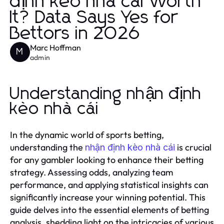
định kèo nhà cái Worth
It? Data Says Yes for
Bettors in 2026
Marc Hoffman
M
admin
Understanding nhận định
kèo nhà cái
In the dynamic world of sports betting,
understanding the
is crucial
nhận định kèo nhà cái
for any gambler looking to enhance their betting
strategy. Assessing odds, analyzing team
performance, and applying statistical insights can
significantly increase your winning potential. This
guide delves into the essential elements of betting
analysis, shedding light on the intricacies of various