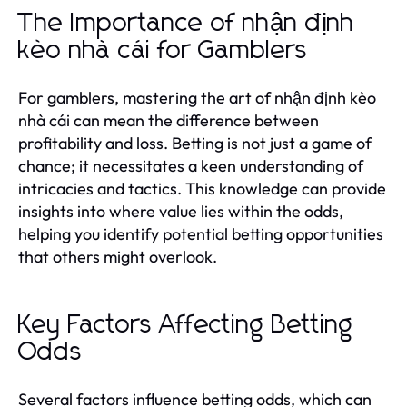
The Importance of nhận định
kèo nhà cái for Gamblers
For gamblers, mastering the art of nhận định kèo
nhà cái can mean the difference between
profitability and loss. Betting is not just a game of
chance; it necessitates a keen understanding of
intricacies and tactics. This knowledge can provide
insights into where value lies within the odds,
helping you identify potential betting opportunities
that others might overlook.
Key Factors Affecting Betting
Odds
Several factors influence betting odds, which can