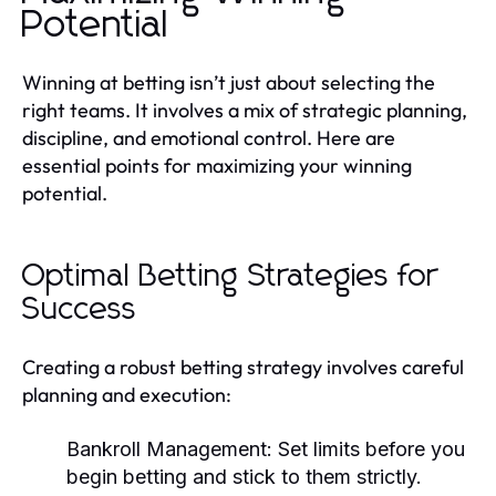
Potential
Winning at betting isn’t just about selecting the
right teams. It involves a mix of strategic planning,
discipline, and emotional control. Here are
essential points for maximizing your winning
potential.
Optimal Betting Strategies for
Success
Creating a robust betting strategy involves careful
planning and execution:
Bankroll Management:
Set limits before you
begin betting and stick to them strictly.