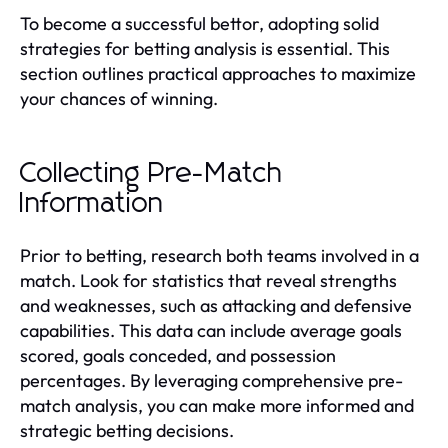
To become a successful bettor, adopting solid
strategies for betting analysis is essential. This
section outlines practical approaches to maximize
your chances of winning.
Collecting Pre-Match
Information
Prior to betting, research both teams involved in a
match. Look for statistics that reveal strengths
and weaknesses, such as attacking and defensive
capabilities. This data can include average goals
scored, goals conceded, and possession
percentages. By leveraging comprehensive pre-
match analysis, you can make more informed and
strategic betting decisions.