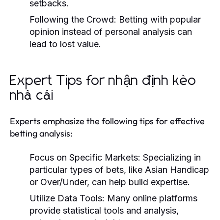
setbacks.
Following the Crowd:
Betting with popular
opinion instead of personal analysis can
lead to lost value.
Expert Tips for nhận định kèo
nhà cái
Experts emphasize the following tips for effective
betting analysis:
Focus on Specific Markets:
Specializing in
particular types of bets, like Asian Handicap
or Over/Under, can help build expertise.
Utilize Data Tools:
Many online platforms
provide statistical tools and analysis,