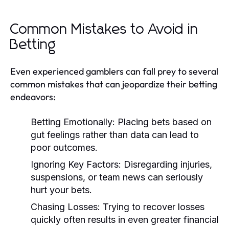
Common Mistakes to Avoid in
Betting
Even experienced gamblers can fall prey to several
common mistakes that can jeopardize their betting
endeavors:
Betting Emotionally:
Placing bets based on
gut feelings rather than data can lead to
poor outcomes.
Ignoring Key Factors:
Disregarding injuries,
suspensions, or team news can seriously
hurt your bets.
Chasing Losses:
Trying to recover losses
quickly often results in even greater financial