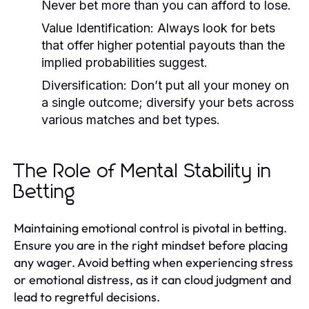
Never bet more than you can afford to lose.
Value Identification:
Always look for bets
that offer higher potential payouts than the
implied probabilities suggest.
Diversification:
Don’t put all your money on
a single outcome; diversify your bets across
various matches and bet types.
The Role of Mental Stability in
Betting
Maintaining emotional control is pivotal in betting.
Ensure you are in the right mindset before placing
any wager. Avoid betting when experiencing stress
or emotional distress, as it can cloud judgment and
lead to regretful decisions.