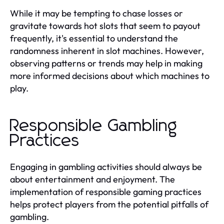
While it may be tempting to chase losses or
gravitate towards hot slots that seem to payout
frequently, it's essential to understand the
randomness inherent in slot machines. However,
observing patterns or trends may help in making
more informed decisions about which machines to
play.
Responsible Gambling
Practices
Engaging in gambling activities should always be
about entertainment and enjoyment. The
implementation of responsible gaming practices
helps protect players from the potential pitfalls of
gambling.