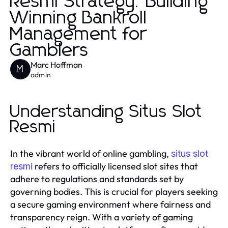
Resmi Strategy: Building
Winning Bankroll
Management for
Gamblers
Marc Hoffman
M
admin
Understanding Situs Slot
Resmi
In the vibrant world of online gambling,
situs slot
refers to officially licensed slot sites that
resmi
adhere to regulations and standards set by
governing bodies. This is crucial for players seeking
a secure gaming environment where fairness and
transparency reign. With a variety of gaming