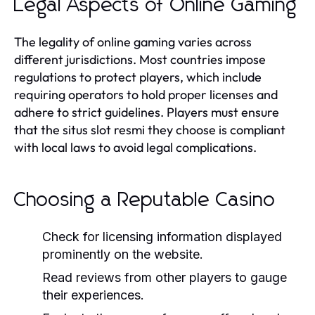
Legal Aspects of Online Gaming
The legality of online gaming varies across
different jurisdictions. Most countries impose
regulations to protect players, which include
requiring operators to hold proper licenses and
adhere to strict guidelines. Players must ensure
that the situs slot resmi they choose is compliant
with local laws to avoid legal complications.
Choosing a Reputable Casino
Check for licensing information displayed
prominently on the website.
Read reviews from other players to gauge
their experiences.