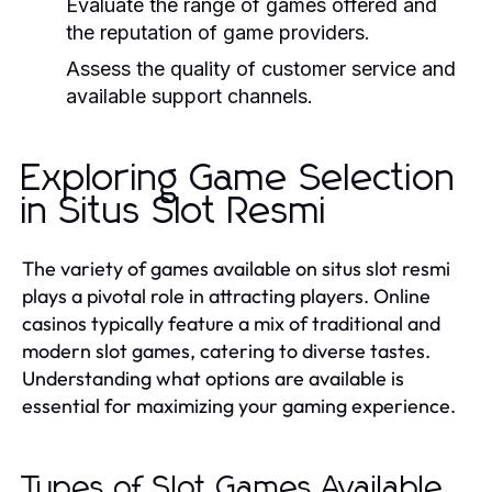
Evaluate the range of games offered and
the reputation of game providers.
Assess the quality of customer service and
available support channels.
Exploring Game Selection
in Situs Slot Resmi
The variety of games available on situs slot resmi
plays a pivotal role in attracting players. Online
casinos typically feature a mix of traditional and
modern slot games, catering to diverse tastes.
Understanding what options are available is
essential for maximizing your gaming experience.
Types of Slot Games Available