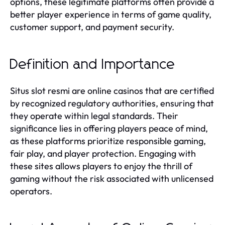
options, these legitimate platforms often provide a
better player experience in terms of game quality,
customer support, and payment security.
Definition and Importance
Situs slot resmi are online casinos that are certified
by recognized regulatory authorities, ensuring that
they operate within legal standards. Their
significance lies in offering players peace of mind,
as these platforms prioritize responsible gaming,
fair play, and player protection. Engaging with
these sites allows players to enjoy the thrill of
gaming without the risk associated with unlicensed
operators.