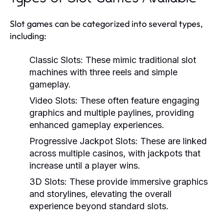
Slot games can be categorized into several types,
including:
Classic Slots:
These mimic traditional slot
machines with three reels and simple
gameplay.
Video Slots:
These often feature engaging
graphics and multiple paylines, providing
enhanced gameplay experiences.
Progressive Jackpot Slots:
These are linked
across multiple casinos, with jackpots that
increase until a player wins.
3D Slots:
These provide immersive graphics
and storylines, elevating the overall
experience beyond standard slots.