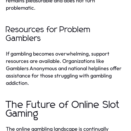
remains pleasurable and does not turn
problematic.
Resources for Problem
Gamblers
If gambling becomes overwhelming, support
resources are available. Organizations like
Gamblers Anonymous and national helplines offer
assistance for those struggling with gambling
addiction.
The Future of Online Slot
Gaming
The online gambling landscape is continually