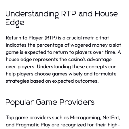
Understanding RTP and House
Edge
Return to Player (RTP) is a crucial metric that
indicates the percentage of wagered money a slot
game is expected to return to players over time. A
house edge represents the casino's advantage
over players. Understanding these concepts can
help players choose games wisely and formulate
strategies based on expected outcomes.
Popular Game Providers
Top game providers such as Microgaming, NetEnt,
and Pragmatic Play are recognized for their high-