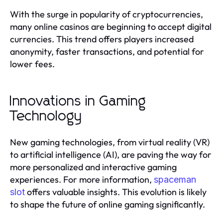
With the surge in popularity of cryptocurrencies,
many online casinos are beginning to accept digital
currencies. This trend offers players increased
anonymity, faster transactions, and potential for
lower fees.
Innovations in Gaming
Technology
New gaming technologies, from virtual reality (VR)
to artificial intelligence (AI), are paving the way for
more personalized and interactive gaming
experiences. For more information,
spaceman
offers valuable insights. This evolution is likely
slot
to shape the future of online gaming significantly.