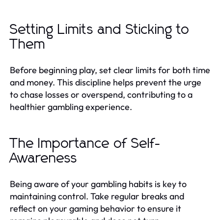
Setting Limits and Sticking to
Them
Before beginning play, set clear limits for both time
and money. This discipline helps prevent the urge
to chase losses or overspend, contributing to a
healthier gambling experience.
The Importance of Self-
Awareness
Being aware of your gambling habits is key to
maintaining control. Take regular breaks and
reflect on your gaming behavior to ensure it