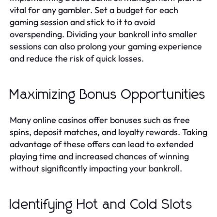
vital for any gambler. Set a budget for each
gaming session and stick to it to avoid
overspending. Dividing your bankroll into smaller
sessions can also prolong your gaming experience
and reduce the risk of quick losses.
Maximizing Bonus Opportunities
Many online casinos offer bonuses such as free
spins, deposit matches, and loyalty rewards. Taking
advantage of these offers can lead to extended
playing time and increased chances of winning
without significantly impacting your bankroll.
Identifying Hot and Cold Slots