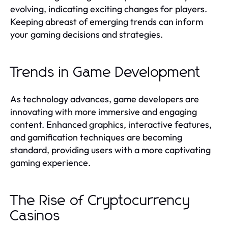
evolving, indicating exciting changes for players.
Keeping abreast of emerging trends can inform
your gaming decisions and strategies.
Trends in Game Development
As technology advances, game developers are
innovating with more immersive and engaging
content. Enhanced graphics, interactive features,
and gamification techniques are becoming
standard, providing users with a more captivating
gaming experience.
The Rise of Cryptocurrency
Casinos