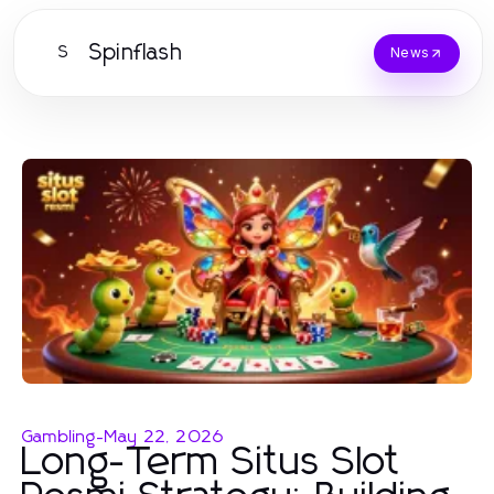
Spinflash
S
News
Gambling
-
May 22, 2026
Long-Term Situs Slot