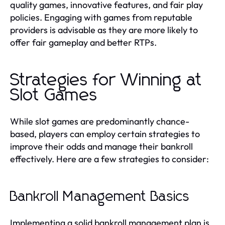
quality games, innovative features, and fair play
policies. Engaging with games from reputable
providers is advisable as they are more likely to
offer fair gameplay and better RTPs.
Strategies for Winning at
Slot Games
While slot games are predominantly chance-
based, players can employ certain strategies to
improve their odds and manage their bankroll
effectively. Here are a few strategies to consider:
Bankroll Management Basics
Implementing a solid bankroll management plan is