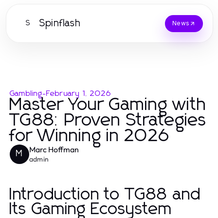
Spinflash
S
News
Gambling
-
February 1, 2026
Master Your Gaming with
TG88: Proven Strategies
for Winning in 2026
Marc Hoffman
M
admin
Introduction to TG88 and
Its Gaming Ecosystem