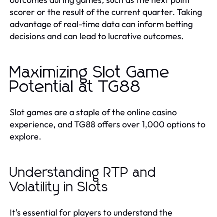
scorer or the result of the current quarter. Taking
advantage of real-time data can inform betting
decisions and can lead to lucrative outcomes.
Maximizing Slot Game
Potential at TG88
Slot games are a staple of the online casino
experience, and TG88 offers over 1,000 options to
explore.
Understanding RTP and
Volatility in Slots
It's essential for players to understand the