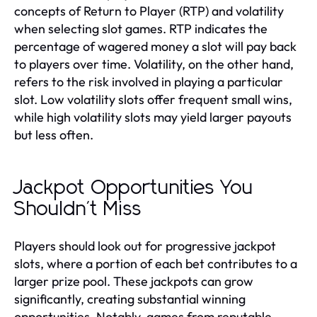
concepts of Return to Player (RTP) and volatility
when selecting slot games. RTP indicates the
percentage of wagered money a slot will pay back
to players over time. Volatility, on the other hand,
refers to the risk involved in playing a particular
slot. Low volatility slots offer frequent small wins,
while high volatility slots may yield larger payouts
but less often.
Jackpot Opportunities You
Shouldn't Miss
Players should look out for progressive jackpot
slots, where a portion of each bet contributes to a
larger prize pool. These jackpots can grow
significantly, creating substantial winning
opportunities. Notably, games from reputable