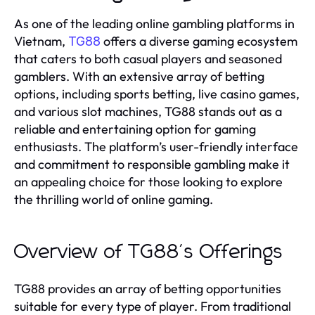
As one of the leading online gambling platforms in
Vietnam,
offers a diverse gaming ecosystem
TG88
that caters to both casual players and seasoned
gamblers. With an extensive array of betting
options, including sports betting, live casino games,
and various slot machines, TG88 stands out as a
reliable and entertaining option for gaming
enthusiasts. The platform’s user-friendly interface
and commitment to responsible gambling make it
an appealing choice for those looking to explore
the thrilling world of online gaming.
Overview of TG88's Offerings
TG88 provides an array of betting opportunities
suitable for every type of player. From traditional