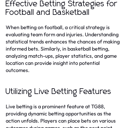
Effective Betting Strategies for
Football and Basketball
When betting on football, a critical strategy is
evaluating team form and injuries. Understanding
statistical trends enhances the chances of making
informed bets. Similarly, in basketball betting,
analyzing match-ups, player statistics, and game
location can provide insight into potential
outcomes.
Utilizing Live Betting Features
Live betting is a prominent feature at TG88,
providing dynamic betting opportunities as the
action unfolds. Players can place bets on various
outcomes during games, such as the next point