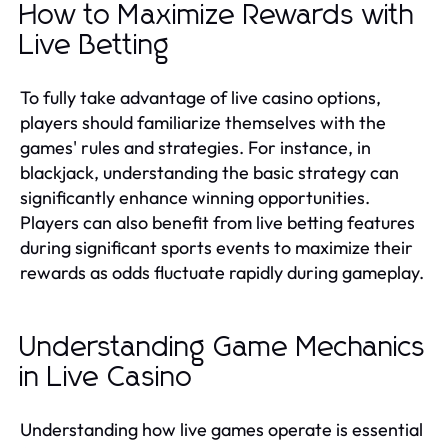
How to Maximize Rewards with
Live Betting
To fully take advantage of live casino options,
players should familiarize themselves with the
games' rules and strategies. For instance, in
blackjack, understanding the basic strategy can
significantly enhance winning opportunities.
Players can also benefit from live betting features
during significant sports events to maximize their
rewards as odds fluctuate rapidly during gameplay.
Understanding Game Mechanics
in Live Casino
Understanding how live games operate is essential