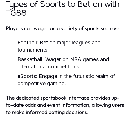
Types of Sports to Bet on with
TG88
Players can wager on a variety of sports such as:
Football:
Bet on major leagues and
tournaments.
Basketball:
Wager on NBA games and
international competitions.
eSports:
Engage in the futuristic realm of
competitive gaming.
The dedicated sportsbook interface provides up-
to-date odds and event information, allowing users
to make informed betting decisions.