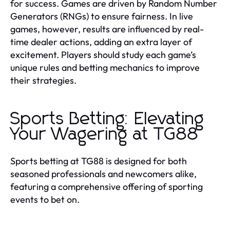
for success. Games are driven by Random Number
Generators (RNGs) to ensure fairness. In live
games, however, results are influenced by real-
time dealer actions, adding an extra layer of
excitement. Players should study each game’s
unique rules and betting mechanics to improve
their strategies.
Sports Betting: Elevating
Your Wagering at TG88
Sports betting at TG88 is designed for both
seasoned professionals and newcomers alike,
featuring a comprehensive offering of sporting
events to bet on.