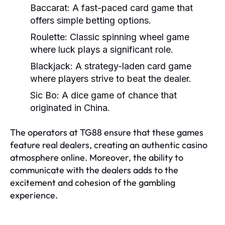
Baccarat:
A fast-paced card game that
offers simple betting options.
Roulette:
Classic spinning wheel game
where luck plays a significant role.
Blackjack:
A strategy-laden card game
where players strive to beat the dealer.
Sic Bo:
A dice game of chance that
originated in China.
The operators at TG88 ensure that these games
feature real dealers, creating an authentic casino
atmosphere online. Moreover, the ability to
communicate with the dealers adds to the
excitement and cohesion of the gambling
experience.