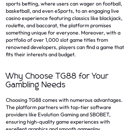
sports betting, where users can wager on football,
basketball, and even eSports, to an engaging live
casino experience featuring classics like blackjack,
roulette, and baccarat, the platform promises
something unique for everyone. Moreover, with a
portfolio of over 1,000 slot game titles from
renowned developers, players can find a game that
fits their interests and budget.
Why Choose TG88 for Your
Gambling Needs
Choosing TG88 comes with numerous advantages.
The platform partners with top-tier software
providers like Evolution Gaming and SBOBET,
ensuring high-quality game experiences with
excellent graphics and smooth gameplay.