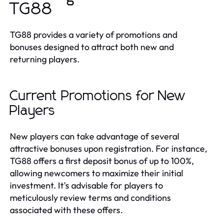
TG88
TG88 provides a variety of promotions and
bonuses designed to attract both new and
returning players.
Current Promotions for New
Players
New players can take advantage of several
attractive bonuses upon registration. For instance,
TG88 offers a first deposit bonus of up to 100%,
allowing newcomers to maximize their initial
investment. It's advisable for players to
meticulously review terms and conditions
associated with these offers.