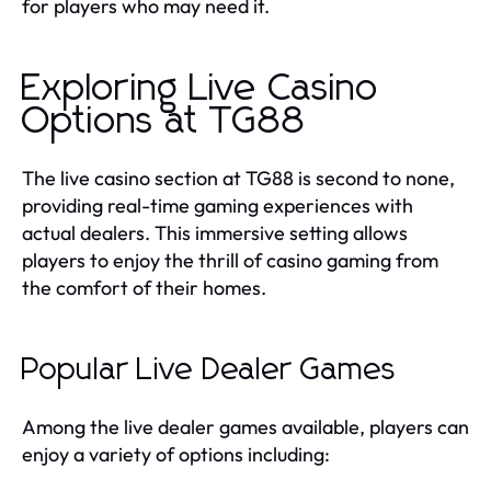
for players who may need it.
Exploring Live Casino
Options at TG88
The live casino section at TG88 is second to none,
providing real-time gaming experiences with
actual dealers. This immersive setting allows
players to enjoy the thrill of casino gaming from
the comfort of their homes.
Popular Live Dealer Games
Among the live dealer games available, players can
enjoy a variety of options including: