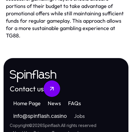
portions of their budget to take advantage of
promotional offers while still maintaining sufficient
funds for regular gameplay. This approach allows
for a more sustainable gambling experience at
TG88.
Spinflash
Contact us
Home Page
News
FAQs
Jobs
info
@
spinflash.casino
Copyright
©
2026
Spinflash
.
All rights reserved