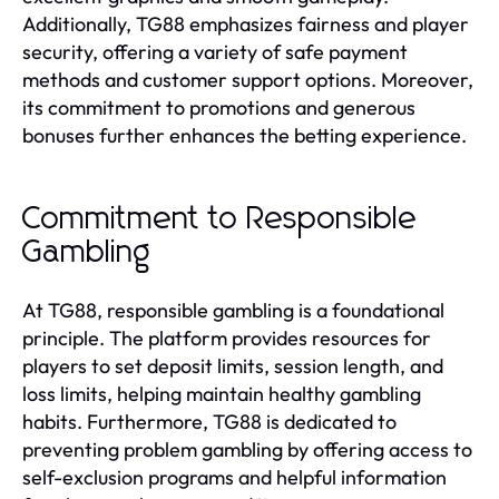
Additionally, TG88 emphasizes fairness and player
security, offering a variety of safe payment
methods and customer support options. Moreover,
its commitment to promotions and generous
bonuses further enhances the betting experience.
Commitment to Responsible
Gambling
At TG88, responsible gambling is a foundational
principle. The platform provides resources for
players to set deposit limits, session length, and
loss limits, helping maintain healthy gambling
habits. Furthermore, TG88 is dedicated to
preventing problem gambling by offering access to
self-exclusion programs and helpful information