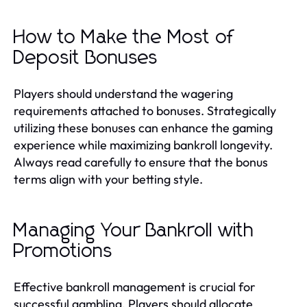
How to Make the Most of
Deposit Bonuses
Players should understand the wagering
requirements attached to bonuses. Strategically
utilizing these bonuses can enhance the gaming
experience while maximizing bankroll longevity.
Always read carefully to ensure that the bonus
terms align with your betting style.
Managing Your Bankroll with
Promotions
Effective bankroll management is crucial for
successful gambling. Players should allocate