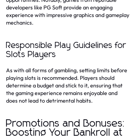
developers like PG Soft provide an engaging
experience with impressive graphics and gameplay
mechanics.
Responsible Play Guidelines for
Slots Players
As with all forms of gambling, setting limits before
playing slots is recommended. Players should
determine a budget and stick to it, ensuring that
the gaming experience remains enjoyable and
does not lead to detrimental habits.
Promotions and Bonuses:
Boosting Your Bankroll at