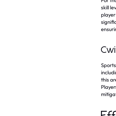
For th
skill 
player
signif
ensuri
Cwi
Sports
includ
this a
Player
mitigat
Ef