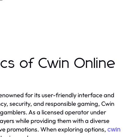
cs of Cwin Online
enowned for its user-friendly interface and
cy, security, and responsible gaming, Cwin
 gamblers. As a licensed operator under
layers while providing them with a diverse
tive promotions. When exploring options,
cwin