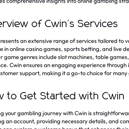
es comprehensive insights into online gambling str
rview of Cwin's Services
resents an extensive range of services tailored to 
 in online casino games, sports betting, and live de
r game genres include slot machines, table games, 
ce. Cwin ensures an engaging experience through it
stomer support, making it a go-to choice for many
 to Get Started with Cwin
ng your gambling journey with Cwin is straightforwa
ng an account, providing necessary details, and comp