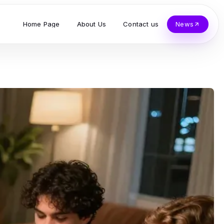
Home Page
About Us
Contact us
News