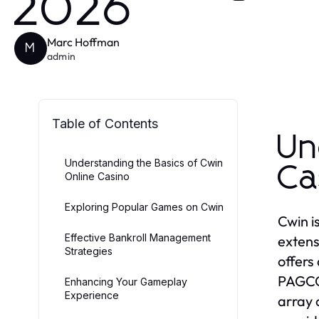
2026
Marc Hoffman
M
admin
Table of Contents
Un
Understanding the Basics of Cwin
Ca
Online Casino
Exploring Popular Games on Cwin
Cwin i
Effective Bankroll Management
extens
Strategies
offers
PAGCOR
Enhancing Your Gameplay
Experience
array 