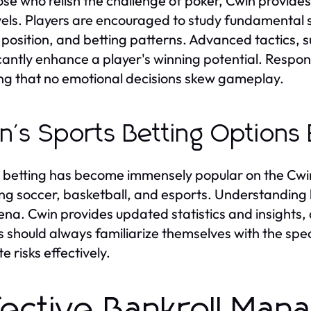
ose who relish the challenge of poker, Cwin provides
levels. Players are encouraged to study fundamental
 position, and betting patterns. Advanced tactics, 
icantly enhance a player's winning potential. Respon
ng that no emotional decisions skew gameplay.
n's Sports Betting Options
 betting has become immensely popular on the Cwin
ing soccer, basketball, and esports. Understanding be
rena. Cwin provides updated statistics and insights,
s should always familiarize themselves with the spe
e risks effectively.
fective Bankroll Ma