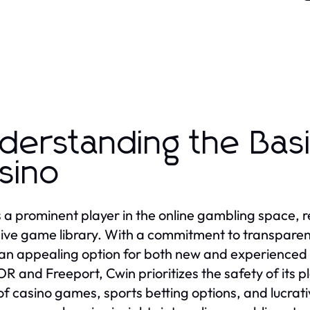
derstanding the Basi
sino
s a prominent player in the online gambling space, r
ive game library. With a commitment to transparen
 an appealing option for both new and experienced
 and Freeport, Cwin prioritizes the safety of its p
of casino games, sports betting options, and lucra