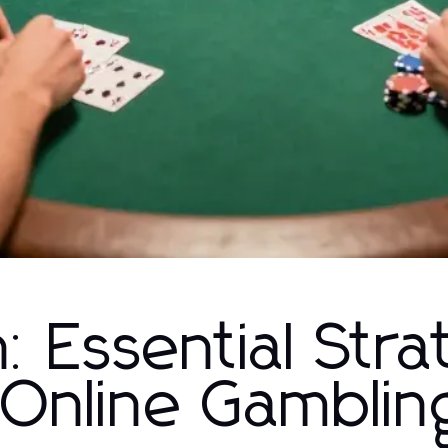
: Essential Stra
 Online Gambling