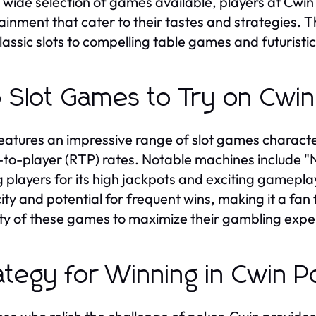
 wide selection of games available, players at Cwin 
ainment that cater to their tastes and strategies. T
lassic slots to compelling table games and futuristic
 Slot Games to Try on Cwin
eatures an impressive range of slot games character
-to-player (RTP) rates. Notable machines include "N
players for its high jackpots and exciting gameplay
city and potential for frequent wins, making it a fan
lity of these games to maximize their gambling expe
ategy for Winning in Cwin 