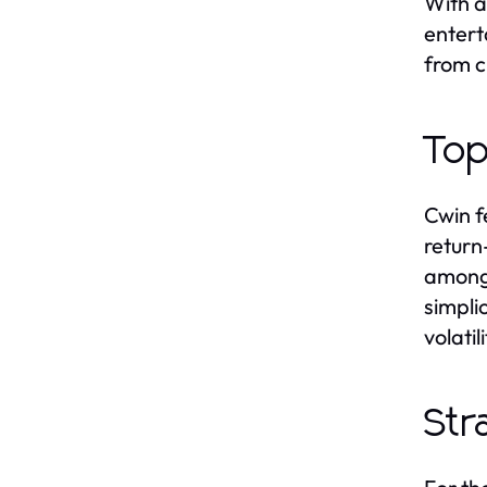
With a
entert
from c
Top
Cwin f
return
among 
simpli
volati
Str