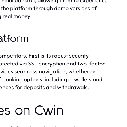
nitial bankroll, allowing them to experience
th the platform through demo versions of
g real money.
latform
petitors. First is its robust security
otected via SSL encryption and two-factor
rovides seamless navigation, whether on
f banking options, including e-wallets and
ences for deposits and withdrawals.
es on Cwin