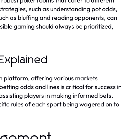
 robust poker rooms that cater to different
 strategies, such as understanding pot odds,
such as bluffing and reading opponents, can
sible gaming should always be prioritized,
 Explained
 platform, offering various markets
tting odds and lines is critical for success in
 assisting players in making informed bets.
cific rules of each sport being wagered on to
nagement