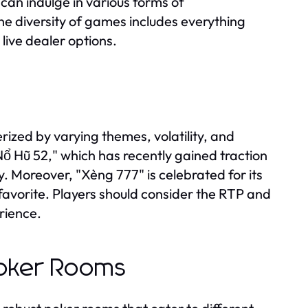
can indulge in various forms of
he diversity of games includes everything
 live dealer options.
ized by varying themes, volatility, and
ổ Hũ 52," which has recently gained traction
. Moreover, "Xèng 777" is celebrated for its
 favorite. Players should consider the RTP and
rience.
Poker Rooms