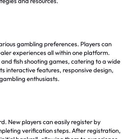
ategies and resources.
various gambling preferences. Players can
aler experiences all within one platform.
and fish shooting games, catering to a wide
s interactive features, responsive design,
 gambling enthusiasts.
rd. New players can easily register by
leting verification steps. After registration,