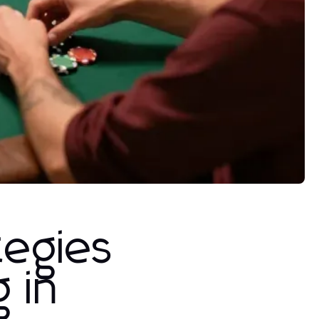
tegies
 in