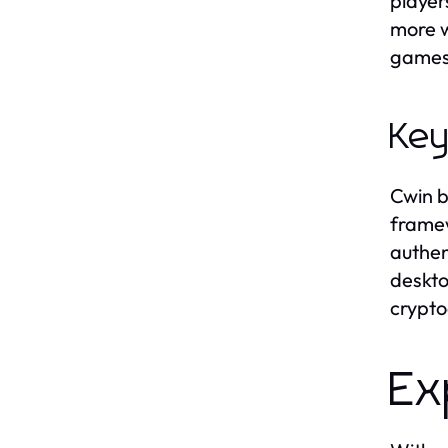
player
more w
games 
Key
Cwin bo
framew
authen
deskto
crypto
Ex