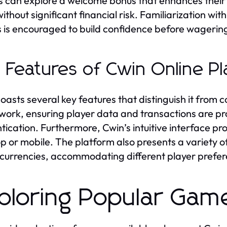
s can explore a welcome bonus that enhances their i
ithout significant financial risk. Familiarization wi
is encouraged to build confidence before wagerin
 Features of Cwin Online P
asts several key features that distinguish it from com
ork, ensuring player data and transactions are pr
tication. Furthermore, Cwin’s intuitive interface p
p or mobile. The platform also presents a variety o
currencies, accommodating different player prefer
ploring Popular Gam