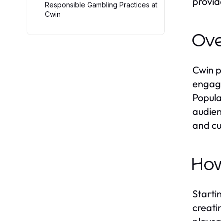
provid
Responsible Gambling Practices at
Cwin
Ove
Cwin p
engage
Popula
audien
and cu
How
Starti
creati