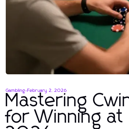
Gambling
-
February 2, 2026
Mastering Cwin
for Winning at