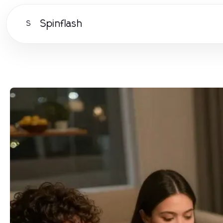
Spinflash
S