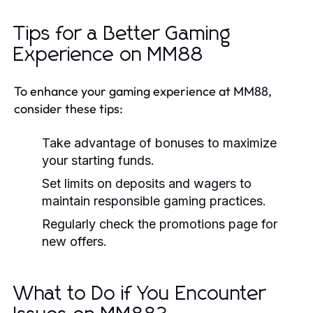
Tips for a Better Gaming
Experience on MM88
To enhance your gaming experience at MM88,
consider these tips:
Take advantage of bonuses to maximize
your starting funds.
Set limits on deposits and wagers to
maintain responsible gaming practices.
Regularly check the promotions page for
new offers.
What to Do if You Encounter