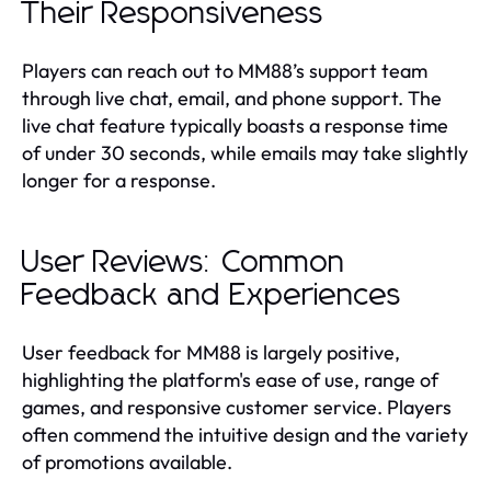
Their Responsiveness
Players can reach out to MM88’s support team
through live chat, email, and phone support. The
live chat feature typically boasts a response time
of under 30 seconds, while emails may take slightly
longer for a response.
User Reviews: Common
Feedback and Experiences
User feedback for MM88 is largely positive,
highlighting the platform's ease of use, range of
games, and responsive customer service. Players
often commend the intuitive design and the variety
of promotions available.