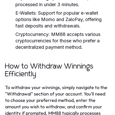
processed in under 3 minutes.
E-Wallets:
Support for popular e-wallet
options like Momo and ZaloPay, offering
fast deposits and withdrawals.
Cryptocurrency:
MM88 accepts various
cryptocurrencies for those who prefer a
decentralized payment method.
How to Withdraw Winnings
Efficiently
To withdraw your winnings, simply navigate to the
"Withdrawal" section of your account. You'll need
to choose your preferred method, enter the
amount you wish to withdraw, and confirm your
identity if prompted. MM88 typically processes