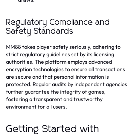
Regulatory Compliance and
Safety Standards
MM88 takes player safety seriously, adhering to
strict regulatory guidelines set by its licensing
authorities. The platform employs advanced
encryption technologies to ensure all transactions
are secure and that personal information is
protected. Regular audits by independent agencies
further guarantee the integrity of games,
fostering a transparent and trustworthy
environment for all users.
Getting Started with