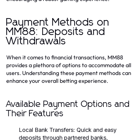
Payment Methods on
MM88: Deposits and
Withdrawals
When it comes to financial transactions, MM88
provides a plethora of options to accommodate all
users. Understanding these payment methods can
enhance your overall betting experience.
Available Payment Options and
Their Features
Local Bank Transfers:
Quick and easy
deposits through partnered banks,