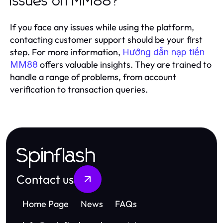
Issues on MM88?
If you face any issues while using the platform,
contacting customer support should be your first
step. For more information,
Hướng dẫn nạp tiền
offers valuable insights. They are trained to
MM88
handle a range of problems, from account
verification to transaction queries.
Spinflash
Contact us
Home Page
News
FAQs