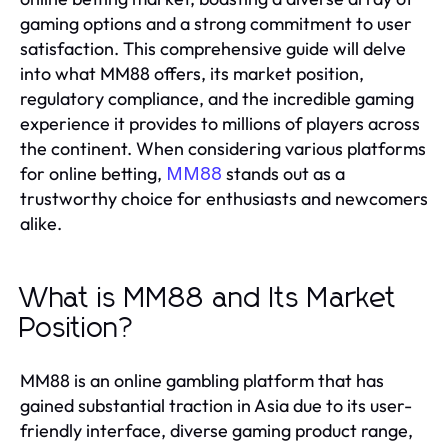
gaming options and a strong commitment to user
satisfaction. This comprehensive guide will delve
into what MM88 offers, its market position,
regulatory compliance, and the incredible gaming
experience it provides to millions of players across
the continent. When considering various platforms
for online betting,
stands out as a
MM88
trustworthy choice for enthusiasts and newcomers
alike.
What is MM88 and Its Market
Position?
MM88 is an online gambling platform that has
gained substantial traction in Asia due to its user-
friendly interface, diverse gaming product range,