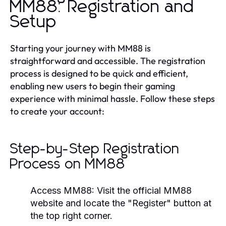
MM88: Registration and
Setup
Starting your journey with MM88 is
straightforward and accessible. The registration
process is designed to be quick and efficient,
enabling new users to begin their gaming
experience with minimal hassle. Follow these steps
to create your account:
Step-by-Step Registration
Process on MM88
Access MM88:
Visit the official MM88
website and locate the "Register" button at
the top right corner.