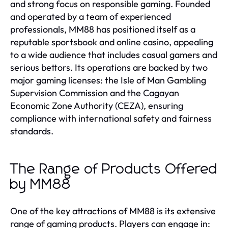
and strong focus on responsible gaming. Founded
and operated by a team of experienced
professionals, MM88 has positioned itself as a
reputable sportsbook and online casino, appealing
to a wide audience that includes casual gamers and
serious bettors. Its operations are backed by two
major gaming licenses: the Isle of Man Gambling
Supervision Commission and the Cagayan
Economic Zone Authority (CEZA), ensuring
compliance with international safety and fairness
standards.
The Range of Products Offered
by MM88
One of the key attractions of MM88 is its extensive
range of gaming products. Players can engage in: