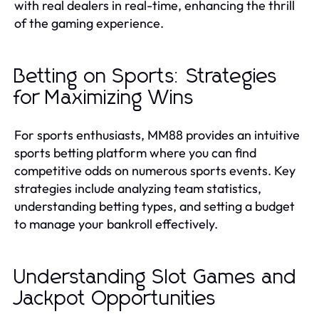
with real dealers in real-time, enhancing the thrill
of the gaming experience.
Betting on Sports: Strategies
for Maximizing Wins
For sports enthusiasts, MM88 provides an intuitive
sports betting platform where you can find
competitive odds on numerous sports events. Key
strategies include analyzing team statistics,
understanding betting types, and setting a budget
to manage your bankroll effectively.
Understanding Slot Games and
Jackpot Opportunities