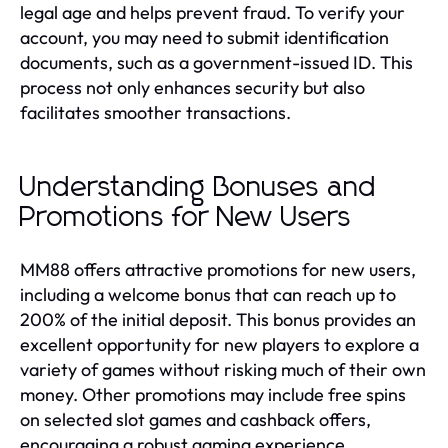
legal age and helps prevent fraud. To verify your
account, you may need to submit identification
documents, such as a government-issued ID. This
process not only enhances security but also
facilitates smoother transactions.
Understanding Bonuses and
Promotions for New Users
MM88 offers attractive promotions for new users,
including a welcome bonus that can reach up to
200% of the initial deposit. This bonus provides an
excellent opportunity for new players to explore a
variety of games without risking much of their own
money. Other promotions may include free spins
on selected slot games and cashback offers,
encouraging a robust gaming experience.