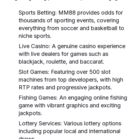
Sports Betting:
MM88 provides odds for
thousands of sporting events, covering
everything from soccer and basketball to
niche sports.
Live Casino:
A genuine casino experience
with live dealers for games such as
blackjack, roulette, and baccarat.
Slot Games:
Featuring over 500 slot
machines from top developers, with high
RTP rates and progressive jackpots.
Fishing Games:
An engaging online fishing
game with vibrant graphics and exciting
jackpots.
Lottery Services:
Various lottery options
including popular local and international
draws.