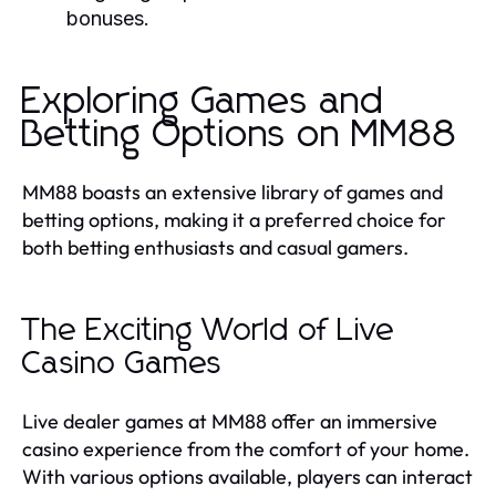
bonuses.
Exploring Games and
Betting Options on MM88
MM88 boasts an extensive library of games and
betting options, making it a preferred choice for
both betting enthusiasts and casual gamers.
The Exciting World of Live
Casino Games
Live dealer games at MM88 offer an immersive
casino experience from the comfort of your home.
With various options available, players can interact