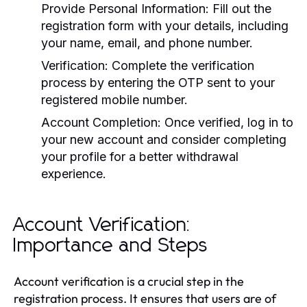
Provide Personal Information:
Fill out the
registration form with your details, including
your name, email, and phone number.
Verification:
Complete the verification
process by entering the OTP sent to your
registered mobile number.
Account Completion:
Once verified, log in to
your new account and consider completing
your profile for a better withdrawal
experience.
Account Verification:
Importance and Steps
Account verification is a crucial step in the
registration process. It ensures that users are of