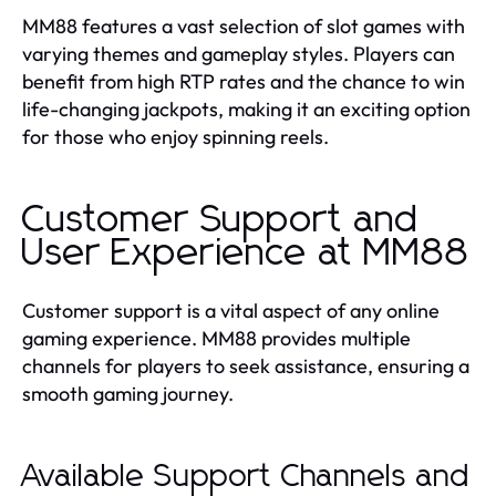
MM88 features a vast selection of slot games with
varying themes and gameplay styles. Players can
benefit from high RTP rates and the chance to win
life-changing jackpots, making it an exciting option
for those who enjoy spinning reels.
Customer Support and
User Experience at MM88
Customer support is a vital aspect of any online
gaming experience. MM88 provides multiple
channels for players to seek assistance, ensuring a
smooth gaming journey.
Available Support Channels and