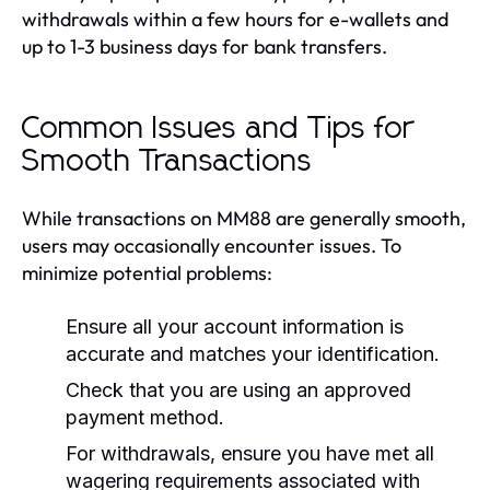
withdrawals within a few hours for e-wallets and
up to 1-3 business days for bank transfers.
Common Issues and Tips for
Smooth Transactions
While transactions on MM88 are generally smooth,
users may occasionally encounter issues. To
minimize potential problems:
Ensure all your account information is
accurate and matches your identification.
Check that you are using an approved
payment method.
For withdrawals, ensure you have met all
wagering requirements associated with