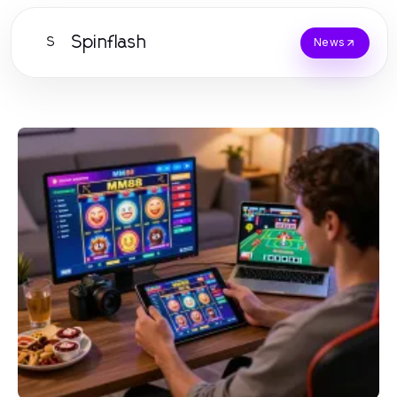
Spinflash
S
News