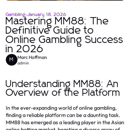
Gambling
-
January 18, 2026
Mastering MM88: The
Definitive Guide to
Online Gambling Success
in 2026
Marc Hoffman
M
admin
Understanding MM88: An
Overview of the Platform
In the ever-expanding world of online gambling,
finding a reliable platform can be a daunting task.
MM88 has emerged as a leading player in the Asian
online betting market, boasting a diverse array of