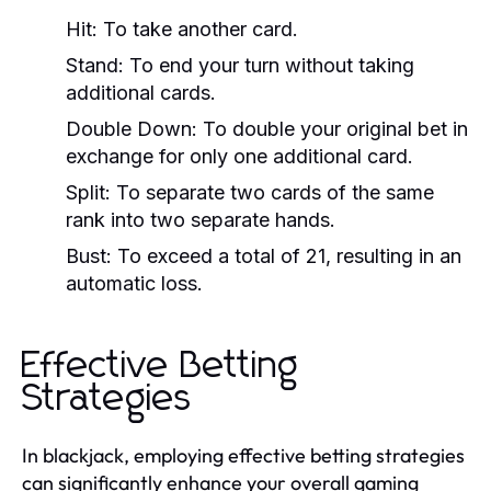
Hit:
To take another card.
Stand:
To end your turn without taking
additional cards.
Double Down:
To double your original bet in
exchange for only one additional card.
Split:
To separate two cards of the same
rank into two separate hands.
Bust:
To exceed a total of 21, resulting in an
automatic loss.
Effective Betting
Strategies
In blackjack, employing effective betting strategies
can significantly enhance your overall gaming