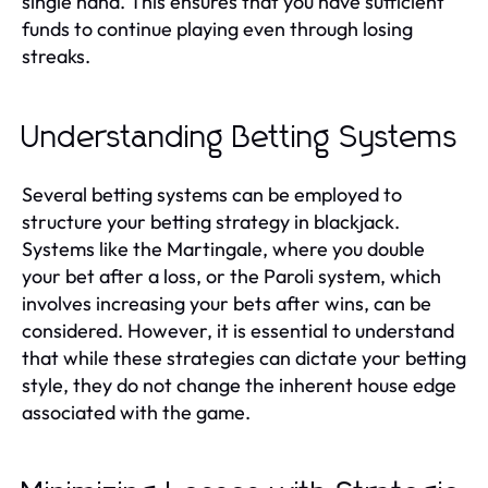
single hand. This ensures that you have sufficient
funds to continue playing even through losing
streaks.
Understanding Betting Systems
Several betting systems can be employed to
structure your betting strategy in blackjack.
Systems like the Martingale, where you double
your bet after a loss, or the Paroli system, which
involves increasing your bets after wins, can be
considered. However, it is essential to understand
that while these strategies can dictate your betting
style, they do not change the inherent house edge
associated with the game.