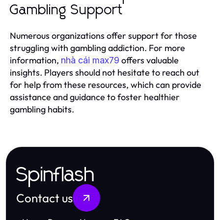
Gambling Support
Numerous organizations offer support for those
struggling with gambling addiction. For more
information,
offers valuable
nhà cái max79
insights. Players should not hesitate to reach out
for help from these resources, which can provide
assistance and guidance to foster healthier
gambling habits.
Spinflash
Contact us