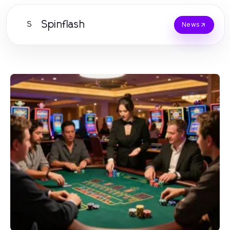
Spinflash
S
News