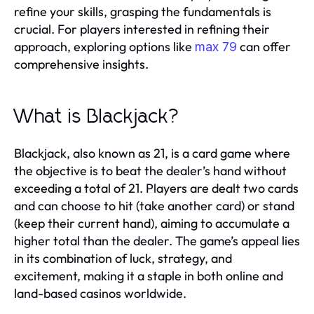
refine your skills, grasping the fundamentals is
crucial. For players interested in refining their
approach, exploring options like
can offer
max 79
comprehensive insights.
What is Blackjack?
Blackjack, also known as 21, is a card game where
the objective is to beat the dealer’s hand without
exceeding a total of 21. Players are dealt two cards
and can choose to hit (take another card) or stand
(keep their current hand), aiming to accumulate a
higher total than the dealer. The game’s appeal lies
in its combination of luck, strategy, and
excitement, making it a staple in both online and
land-based casinos worldwide.