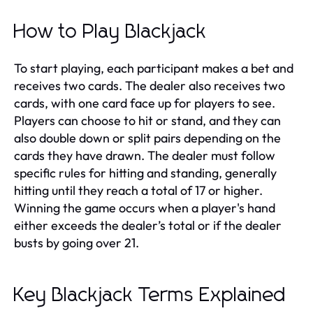
How to Play Blackjack
To start playing, each participant makes a bet and
receives two cards. The dealer also receives two
cards, with one card face up for players to see.
Players can choose to hit or stand, and they can
also double down or split pairs depending on the
cards they have drawn. The dealer must follow
specific rules for hitting and standing, generally
hitting until they reach a total of 17 or higher.
Winning the game occurs when a player's hand
either exceeds the dealer’s total or if the dealer
busts by going over 21.
Key Blackjack Terms Explained