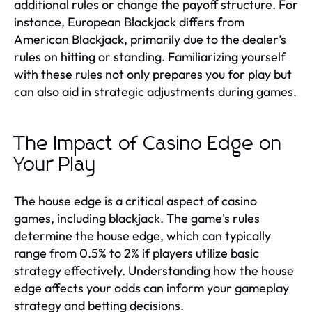
additional rules or change the payoff structure. For
instance, European Blackjack differs from
American Blackjack, primarily due to the dealer’s
rules on hitting or standing. Familiarizing yourself
with these rules not only prepares you for play but
can also aid in strategic adjustments during games.
The Impact of Casino Edge on
Your Play
The house edge is a critical aspect of casino
games, including blackjack. The game's rules
determine the house edge, which can typically
range from 0.5% to 2% if players utilize basic
strategy effectively. Understanding how the house
edge affects your odds can inform your gameplay
strategy and betting decisions.