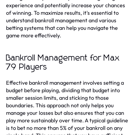
experience and potentially increase your chances
of winning. To maximize results, it's essential to
understand bankroll management and various
betting systems that can help you navigate the
game more effectively.
Bankroll Management for Max
79 Players
Effective bankroll management involves setting a
budget before playing, dividing that budget into
smaller session limits, and sticking to those
boundaries. This approach not only helps you
manage your losses but also ensures that you can
play more sustainably over time. A typical guideline
is to bet no more than 5% of your bankroll on any