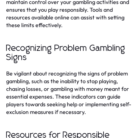
maintain control over your gambling activities and
ensures that you play responsibly. Tools and
resources available online can assist with setting
these limits effectively.
Recognizing Problem Gambling
Signs
Be vigilant about recognizing the signs of problem
gambling, such as the inability to stop playing,
chasing losses, or gambling with money meant for
essential expenses. These indicators can guide
players towards seeking help or implementing self-
exclusion measures if necessary.
Resources for Responsible