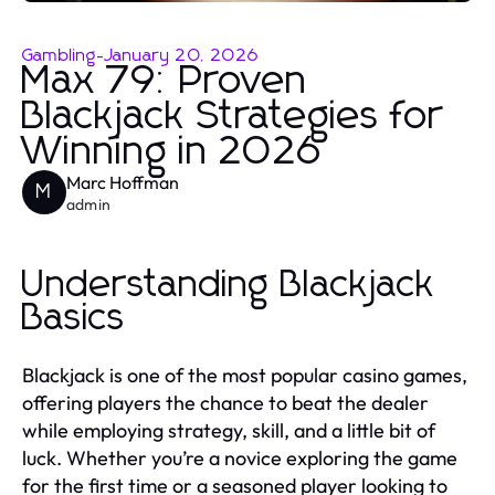
Gambling
-
January 20, 2026
Max 79: Proven
Blackjack Strategies for
Winning in 2026
Marc Hoffman
M
admin
Understanding Blackjack
Basics
Blackjack is one of the most popular casino games,
offering players the chance to beat the dealer
while employing strategy, skill, and a little bit of
luck. Whether you’re a novice exploring the game
for the first time or a seasoned player looking to