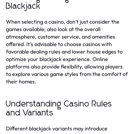
Blackjack
When selecting a casino, don’t just consider the
games available; also look at the overall
atmosphere, customer service, and amenities
offered. It's advisable to choose casinos with
favorable dealing rules and lower house edges to
optimize your blackjack experience. Online
platforms also provide flexibility, allowing players
to explore various game styles from the comfort of
their homes.
Understanding Casino Rules
and Variants
Different blackjack variants may introduce