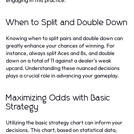
engaging in this practice.
When to Split and Double Down
Knowing when to split pairs and double down can
greatly enhance your chances of winning. For
instance, always split Aces and 8s, and double
down on a total of 11 against a dealer's weak
upcard. Understanding these nuanced decisions
plays a crucial role in advancing your gameplay.
Maximizing Odds with Basic
Strategy
Utilizing the basic strategy chart can inform your
decisions. This chart, based on statistical data,