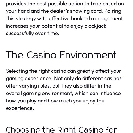
provides the best possible action to take based on
your hand and the dealer’s showing card. Pairing
this strategy with effective bankroll management
increases your potential to enjoy blackjack
successfully over time.
The Casino Environment
Selecting the right casino can greatly affect your
gaming experience. Not only do different casinos
offer varying rules, but they also differ in the
overall gaming environment, which can influence
how you play and how much you enjoy the
experience.
Choosing the Right Casino for