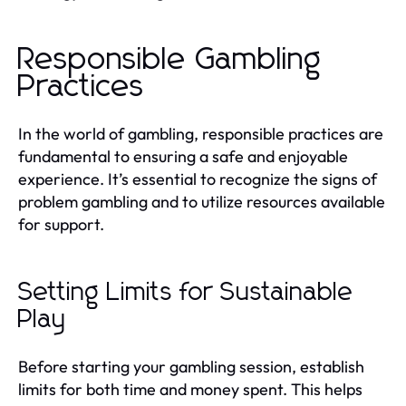
Responsible Gambling
Practices
In the world of gambling, responsible practices are
fundamental to ensuring a safe and enjoyable
experience. It’s essential to recognize the signs of
problem gambling and to utilize resources available
for support.
Setting Limits for Sustainable
Play
Before starting your gambling session, establish
limits for both time and money spent. This helps