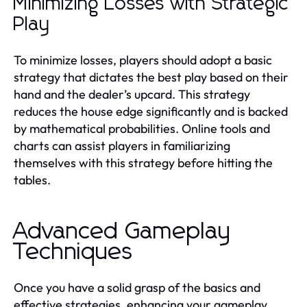
Minimizing Losses with Strategic
Play
To minimize losses, players should adopt a basic
strategy that dictates the best play based on their
hand and the dealer’s upcard. This strategy
reduces the house edge significantly and is backed
by mathematical probabilities. Online tools and
charts can assist players in familiarizing
themselves with this strategy before hitting the
tables.
Advanced Gameplay
Techniques
Once you have a solid grasp of the basics and
effective strategies, enhancing your gameplay