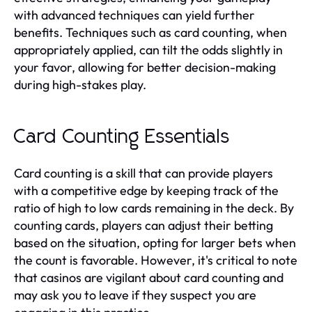
with advanced techniques can yield further
benefits. Techniques such as card counting, when
appropriately applied, can tilt the odds slightly in
your favor, allowing for better decision-making
during high-stakes play.
Card Counting Essentials
Card counting is a skill that can provide players
with a competitive edge by keeping track of the
ratio of high to low cards remaining in the deck. By
counting cards, players can adjust their betting
based on the situation, opting for larger bets when
the count is favorable. However, it's critical to note
that casinos are vigilant about card counting and
may ask you to leave if they suspect you are