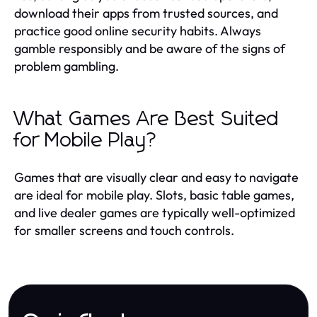
download their apps from trusted sources, and
practice good online security habits. Always
gamble responsibly and be aware of the signs of
problem gambling.
What Games Are Best Suited
for Mobile Play?
Games that are visually clear and easy to navigate
are ideal for mobile play. Slots, basic table games,
and live dealer games are typically well-optimized
for smaller screens and touch controls.