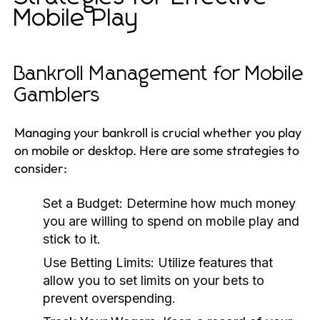
Mobile Play
Bankroll Management for Mobile
Gamblers
Managing your bankroll is crucial whether you play
on mobile or desktop. Here are some strategies to
consider:
Set a Budget:
Determine how much money
you are willing to spend on mobile play and
stick to it.
Use Betting Limits:
Utilize features that
allow you to set limits on your bets to
prevent overspending.