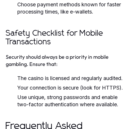
Choose payment methods known for faster
processing times, like e-wallets.
Safety Checklist for Mobile
Transactions
Security should always be a priority in mobile
gambling. Ensure that:
The casino is licensed and regularly audited.
Your connection is secure (look for HTTPS).
Use unique, strong passwords and enable
two-factor authentication where available.
Frequently Asked