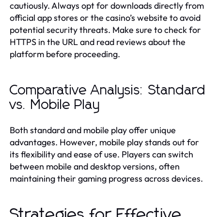
cautiously. Always opt for downloads directly from
official app stores or the casino’s website to avoid
potential security threats. Make sure to check for
HTTPS in the URL and read reviews about the
platform before proceeding.
Comparative Analysis: Standard
vs. Mobile Play
Both standard and mobile play offer unique
advantages. However, mobile play stands out for
its flexibility and ease of use. Players can switch
between mobile and desktop versions, often
maintaining their gaming progress across devices.
Strategies for Effective