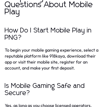
Questions About Mobile
Play
How Do I Start Mobile Play in
PNG?
To begin your mobile gaming experience, select a
reputable platform like 918kaya, download their
app or visit their mobile site, register for an
account, and make your first deposit.
Is Mobile Gaming Safe and
Secure?
Yes, as long as you choose licensed operators,