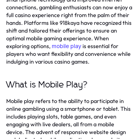
connections, gambling enthusiasts can now enjoy a
full casino experience right from the palm of their
hands. Platforms like 918kaya have recognized this
shift and tailored their offerings to ensure an
optimal mobile gaming experience. When
exploring options,
is essential for
mobile play
players who want flexibility and convenience while
indulging in various casino games.
What is Mobile Play?
Mobile play refers to the ability to participate in
online gambling using a smartphone or tablet. This
includes playing slots, table games, and even
engaging with live dealers, all from a mobile
device. The advent of responsive website design