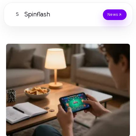
Spinflash
S
News