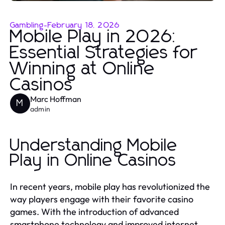
Gambling
-
February 18, 2026
Mobile Play in 2026:
Essential Strategies for
Winning at Online
Casinos
Marc Hoffman
M
admin
Understanding Mobile
Play in Online Casinos
In recent years, mobile play has revolutionized the
way players engage with their favorite casino
games. With the introduction of advanced
smartphone technology and improved internet