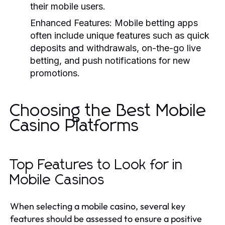
their mobile users.
Enhanced Features:
Mobile betting apps
often include unique features such as quick
deposits and withdrawals, on-the-go live
betting, and push notifications for new
promotions.
Choosing the Best Mobile
Casino Platforms
Top Features to Look for in
Mobile Casinos
When selecting a mobile casino, several key
features should be assessed to ensure a positive