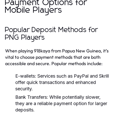
Payment Options for
Mobile Players
Popular Deposit Methods for
PNG Players
When playing 918kaya from Papua New Guinea, it’s
vital to choose payment methods that are both
accessible and secure. Popular methods include:
E-wallets:
Services such as PayPal and Skrill
offer quick transactions and enhanced
security.
Bank Transfers:
While potentially slower,
they are a reliable payment option for larger
deposits.