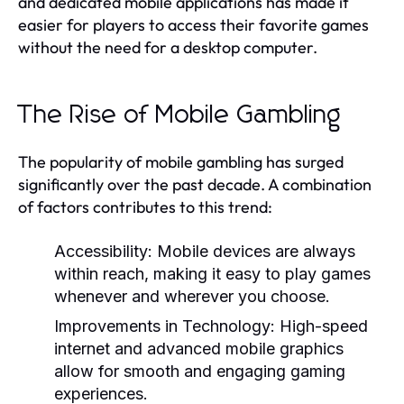
and dedicated mobile applications has made it
easier for players to access their favorite games
without the need for a desktop computer.
The Rise of Mobile Gambling
The popularity of mobile gambling has surged
significantly over the past decade. A combination
of factors contributes to this trend:
Accessibility:
Mobile devices are always
within reach, making it easy to play games
whenever and wherever you choose.
Improvements in Technology:
High-speed
internet and advanced mobile graphics
allow for smooth and engaging gaming
experiences.