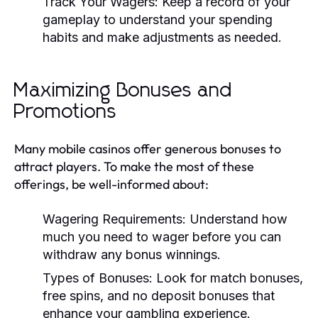
Track Your Wagers:
Keep a record of your
gameplay to understand your spending
habits and make adjustments as needed.
Maximizing Bonuses and
Promotions
Many mobile casinos offer generous bonuses to
attract players. To make the most of these
offerings, be well-informed about:
Wagering Requirements:
Understand how
much you need to wager before you can
withdraw any bonus winnings.
Types of Bonuses:
Look for match bonuses,
free spins, and no deposit bonuses that
enhance your gambling experience.