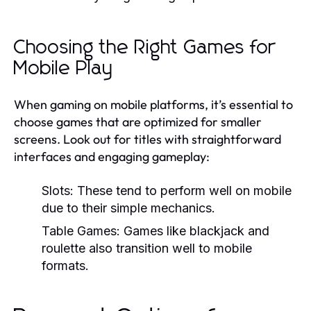
Choosing the Right Games for
Mobile Play
When gaming on mobile platforms, it’s essential to
choose games that are optimized for smaller
screens. Look out for titles with straightforward
interfaces and engaging gameplay:
Slots:
These tend to perform well on mobile
due to their simple mechanics.
Table Games:
Games like blackjack and
roulette also transition well to mobile
formats.