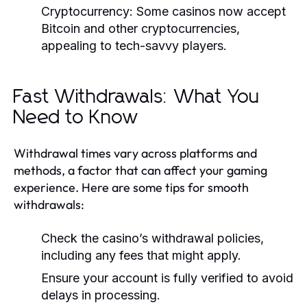
Cryptocurrency:
Some casinos now accept
Bitcoin and other cryptocurrencies,
appealing to tech-savvy players.
Fast Withdrawals: What You
Need to Know
Withdrawal times vary across platforms and
methods, a factor that can affect your gaming
experience. Here are some tips for smooth
withdrawals:
Check the casino’s withdrawal policies,
including any fees that might apply.
Ensure your account is fully verified to avoid
delays in processing.