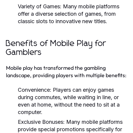
Variety of Games:
Many mobile platforms
offer a diverse selection of games, from
classic slots to innovative new titles.
Benefits of Mobile Play for
Gamblers
Mobile play has transformed the gambling
landscape, providing players with multiple benefits:
Convenience:
Players can enjoy games
during commutes, while waiting in line, or
even at home, without the need to sit at a
computer.
Exclusive Bonuses:
Many mobile platforms
provide special promotions specifically for