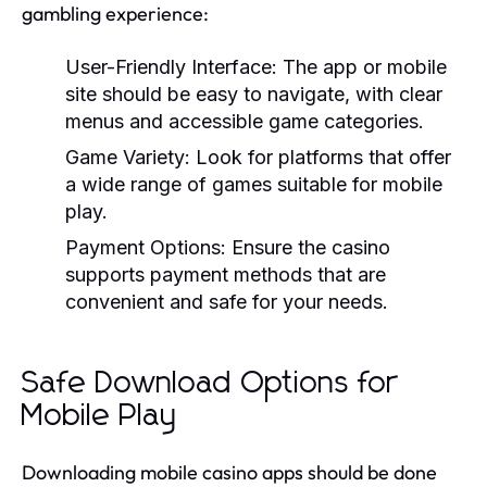
gambling experience:
User-Friendly Interface:
The app or mobile
site should be easy to navigate, with clear
menus and accessible game categories.
Game Variety:
Look for platforms that offer
a wide range of games suitable for mobile
play.
Payment Options:
Ensure the casino
supports payment methods that are
convenient and safe for your needs.
Safe Download Options for
Mobile Play
Downloading mobile casino apps should be done