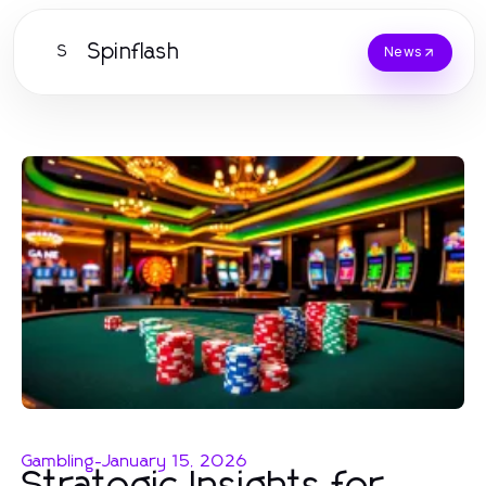
Spinflash
S
News
Gambling
-
January 15, 2026