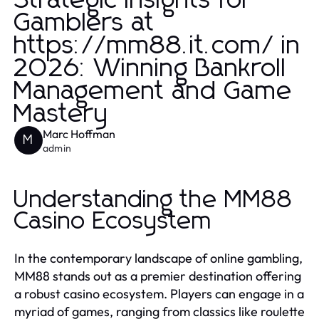
Strategic Insights for
Gamblers at
https://mm88.it.com/ in
2026: Winning Bankroll
Management and Game
Mastery
Marc Hoffman
M
admin
Understanding the MM88
Casino Ecosystem
In the contemporary landscape of online gambling,
MM88 stands out as a premier destination offering
a robust casino ecosystem. Players can engage in a
myriad of games, ranging from classics like roulette