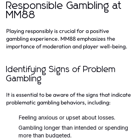
Responsible Gambling at
MM88
Playing responsibly is crucial for a positive
gambling experience. MM88 emphasizes the
importance of moderation and player well-being.
Identifying Signs of Problem
Gambling
It is essential to be aware of the signs that indicate
problematic gambling behaviors, including:
Feeling anxious or upset about losses.
Gambling longer than intended or spending
more than budgeted.