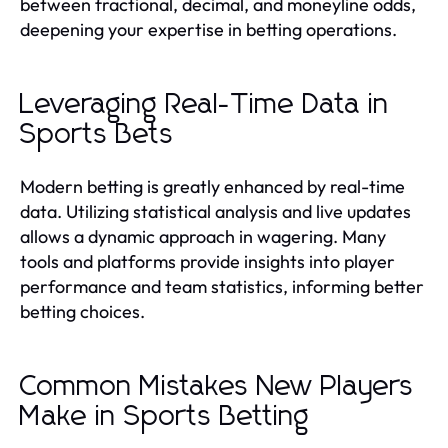
between fractional, decimal, and moneyline odds,
deepening your expertise in betting operations.
Leveraging Real-Time Data in
Sports Bets
Modern betting is greatly enhanced by real-time
data. Utilizing statistical analysis and live updates
allows a dynamic approach in wagering. Many
tools and platforms provide insights into player
performance and team statistics, informing better
betting choices.
Common Mistakes New Players
Make in Sports Betting