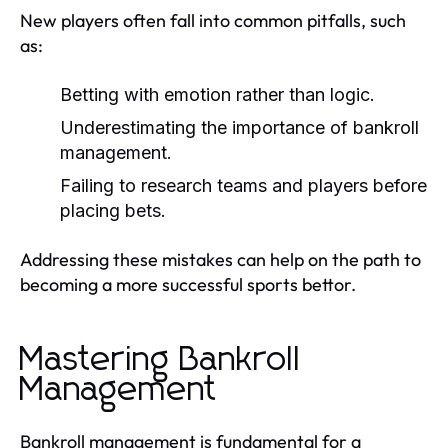
New players often fall into common pitfalls, such
as:
Betting with emotion rather than logic.
Underestimating the importance of bankroll
management.
Failing to research teams and players before
placing bets.
Addressing these mistakes can help on the path to
becoming a more successful sports bettor.
Mastering Bankroll
Management
Bankroll management is fundamental for a