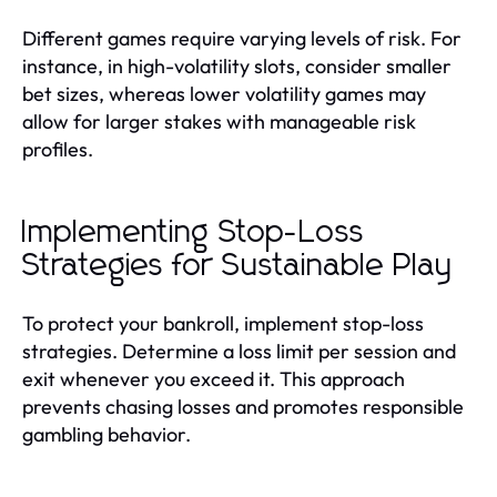
Different games require varying levels of risk. For
instance, in high-volatility slots, consider smaller
bet sizes, whereas lower volatility games may
allow for larger stakes with manageable risk
profiles.
Implementing Stop-Loss
Strategies for Sustainable Play
To protect your bankroll, implement stop-loss
strategies. Determine a loss limit per session and
exit whenever you exceed it. This approach
prevents chasing losses and promotes responsible
gambling behavior.