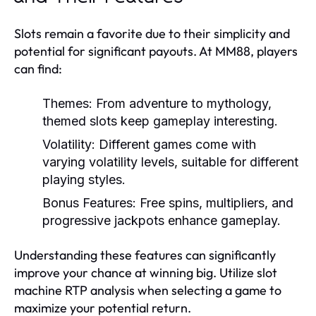
Slots remain a favorite due to their simplicity and
potential for significant payouts. At MM88, players
can find:
Themes:
From adventure to mythology,
themed slots keep gameplay interesting.
Volatility:
Different games come with
varying volatility levels, suitable for different
playing styles.
Bonus Features:
Free spins, multipliers, and
progressive jackpots enhance gameplay.
Understanding these features can significantly
improve your chance at winning big. Utilize slot
machine RTP analysis when selecting a game to
maximize your potential return.