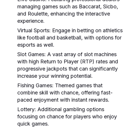
managing games such as Baccarat, Sicbo,
and Roulette, enhancing the interactive
experience.
Virtual Sports:
Engage in betting on athletics
like football and basketball, with options for
esports as well.
Slot Games:
A vast array of slot machines
with high Return to Player (RTP) rates and
progressive jackpots that can significantly
increase your winning potential.
Fishing Games:
Themed games that
combine skill with chance, offering fast-
paced enjoyment with instant rewards.
Lottery:
Additional gambling options
focusing on chance for players who enjoy
quick games.