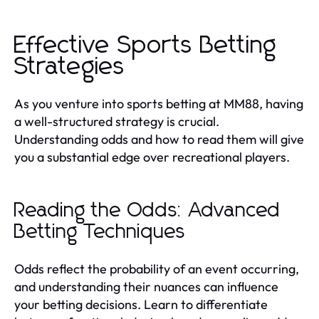
Effective Sports Betting
Strategies
As you venture into sports betting at MM88, having
a well-structured strategy is crucial.
Understanding odds and how to read them will give
you a substantial edge over recreational players.
Reading the Odds: Advanced
Betting Techniques
Odds reflect the probability of an event occurring,
and understanding their nuances can influence
your betting decisions. Learn to differentiate