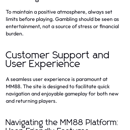
To maintain a positive atmosphere, always set
limits before playing. Gambling should be seen as
entertainment, not a source of stress or financial
burden.
Customer Support and
User Experience
A seamless user experience is paramount at
MM88. The site is designed to facilitate quick
navigation and enjoyable gameplay for both new
and returning players.
Navigating the MM88 Platform: