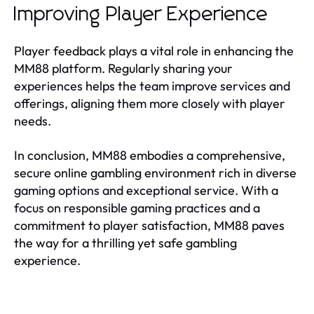
Improving Player Experience
Player feedback plays a vital role in enhancing the
MM88 platform. Regularly sharing your
experiences helps the team improve services and
offerings, aligning them more closely with player
needs.
In conclusion, MM88 embodies a comprehensive,
secure online gambling environment rich in diverse
gaming options and exceptional service. With a
focus on responsible gaming practices and a
commitment to player satisfaction, MM88 paves
the way for a thrilling yet safe gambling
experience.