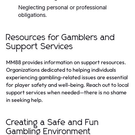
Neglecting personal or professional
obligations.
Resources for Gamblers and
Support Services
MM88 provides information on support resources.
Organizations dedicated to helping individuals
experiencing gambling-related issues are essential
for player safety and well-being. Reach out to local
support services when needed—there is no shame
in seeking help.
Creating a Safe and Fun
Gambling Environment