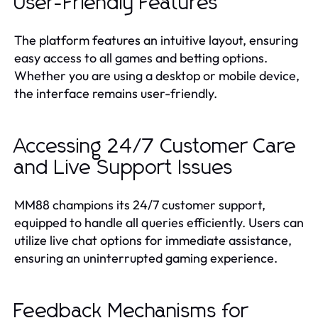
User-Friendly Features
The platform features an intuitive layout, ensuring
easy access to all games and betting options.
Whether you are using a desktop or mobile device,
the interface remains user-friendly.
Accessing 24/7 Customer Care
and Live Support Issues
MM88 champions its 24/7 customer support,
equipped to handle all queries efficiently. Users can
utilize live chat options for immediate assistance,
ensuring an uninterrupted gaming experience.
Feedback Mechanisms for