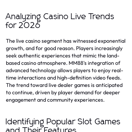
Analyzing Casino Live Trends
for 2026
The live casino segment has witnessed exponential
growth, and for good reason. Players increasingly
seek authentic experiences that mimic the land-
based casino atmosphere. MM88's integration of
advanced technology allows players to enjoy real-
time interactions and high-definition video feeds.
The trend toward live dealer games is anticipated
to continue, driven by player demand for deeper
engagement and community experiences.
Identifying Popular Slot Games
and Their Features