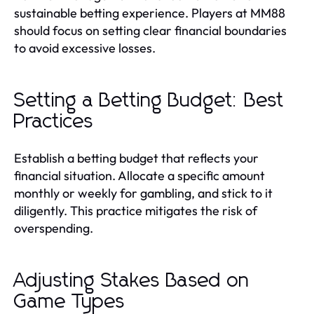
sustainable betting experience. Players at MM88
should focus on setting clear financial boundaries
to avoid excessive losses.
Setting a Betting Budget: Best
Practices
Establish a betting budget that reflects your
financial situation. Allocate a specific amount
monthly or weekly for gambling, and stick to it
diligently. This practice mitigates the risk of
overspending.
Adjusting Stakes Based on
Game Types