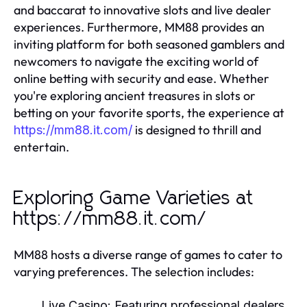
and baccarat to innovative slots and live dealer
experiences. Furthermore, MM88 provides an
inviting platform for both seasoned gamblers and
newcomers to navigate the exciting world of
online betting with security and ease. Whether
you're exploring ancient treasures in slots or
betting on your favorite sports, the experience at
is designed to thrill and
https://mm88.it.com/
entertain.
Exploring Game Varieties at
https://mm88.it.com/
MM88 hosts a diverse range of games to cater to
varying preferences. The selection includes:
Live Casino:
Featuring professional dealers