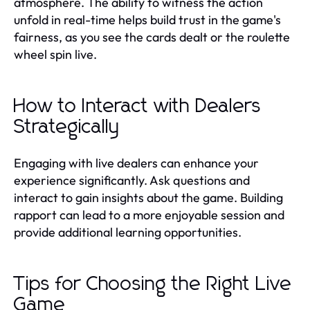
atmosphere. The ability to witness the action
unfold in real-time helps build trust in the game's
fairness, as you see the cards dealt or the roulette
wheel spin live.
How to Interact with Dealers
Strategically
Engaging with live dealers can enhance your
experience significantly. Ask questions and
interact to gain insights about the game. Building
rapport can lead to a more enjoyable session and
provide additional learning opportunities.
Tips for Choosing the Right Live
Game