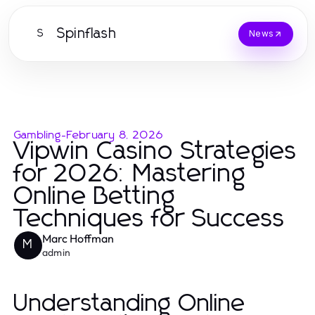
Spinflash
S
News
Gambling
-
February 8, 2026
Vipwin Casino Strategies
for 2026: Mastering
Online Betting
Techniques for Success
Marc Hoffman
M
admin
Understanding Online