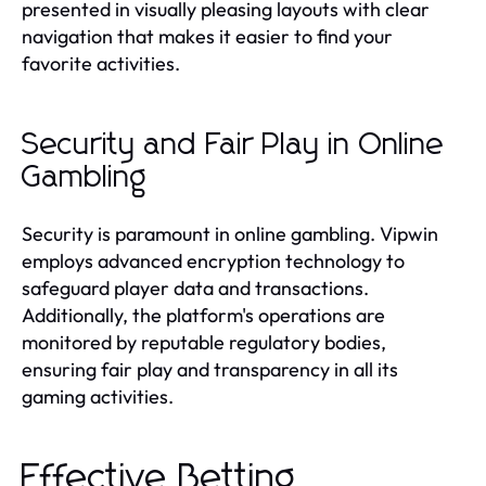
presented in visually pleasing layouts with clear
navigation that makes it easier to find your
favorite activities.
Security and Fair Play in Online
Gambling
Security is paramount in online gambling. Vipwin
employs advanced encryption technology to
safeguard player data and transactions.
Additionally, the platform's operations are
monitored by reputable regulatory bodies,
ensuring fair play and transparency in all its
gaming activities.
Effective Betting