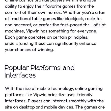
ability to enjoy their favorite games from the
comfort of their own homes. Whether you're a fan
of traditional table games like blackjack, roulette,
and baccarat, or prefer the fast-paced thrill of slot
machines, Vipwin has something for everyone.
Each game operates on certain principles;
understanding these can significantly enhance
your chances of winning.
Popular Platforms and
Interfaces
With the rise of mobile technology, online gaming
platforms like Vipwin prioritize user-friendly
interfaces. Players can interact smoothly with the
site on desktop and mobile devices. The games are