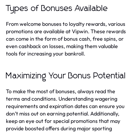
Types of Bonuses Available
From welcome bonuses to loyalty rewards, various
promotions are available at Vipwin. These rewards
can come in the form of bonus cash, free spins, or
even cashback on losses, making them valuable
tools for increasing your bankroll.
Maximizing Your Bonus Potential
To make the most of bonuses, always read the
terms and conditions. Understanding wagering
requirements and expiration dates can ensure you
don’t miss out on earning potential. Additionally,
keep an eye out for special promotions that may
provide boosted offers during major sporting