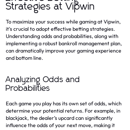
Strategies at Vipwin
To maximize your success while gaming at Vipwin,
it's crucial to adopt effective betting strategies.
Understanding odds and probabilities, along with
implementing a robust bankroll management plan,
can dramatically improve your gaming experience
and bottom line.
Analyzing Odds and
Probabilities
Each game you play has its own set of odds, which
determine your potential returns. For example, in
blackjack, the dealer’s upcard can significantly
influence the odds of your next move, making it