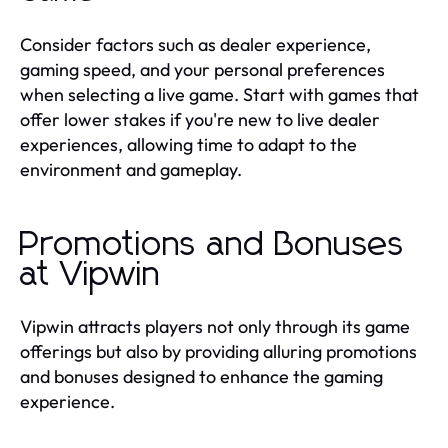
Consider factors such as dealer experience,
gaming speed, and your personal preferences
when selecting a live game. Start with games that
offer lower stakes if you're new to live dealer
experiences, allowing time to adapt to the
environment and gameplay.
Promotions and Bonuses
at Vipwin
Vipwin attracts players not only through its game
offerings but also by providing alluring promotions
and bonuses designed to enhance the gaming
experience.