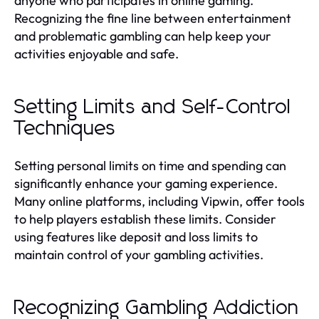
anyone who participates in online gaming.
Recognizing the fine line between entertainment
and problematic gambling can help keep your
activities enjoyable and safe.
Setting Limits and Self-Control
Techniques
Setting personal limits on time and spending can
significantly enhance your gaming experience.
Many online platforms, including Vipwin, offer tools
to help players establish these limits. Consider
using features like deposit and loss limits to
maintain control of your gambling activities.
Recognizing Gambling Addiction