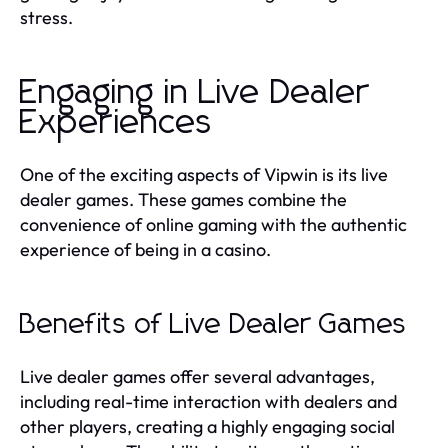
stress.
Engaging in Live Dealer
Experiences
One of the exciting aspects of Vipwin is its live
dealer games. These games combine the
convenience of online gaming with the authentic
experience of being in a casino.
Benefits of Live Dealer Games
Live dealer games offer several advantages,
including real-time interaction with dealers and
other players, creating a highly engaging social