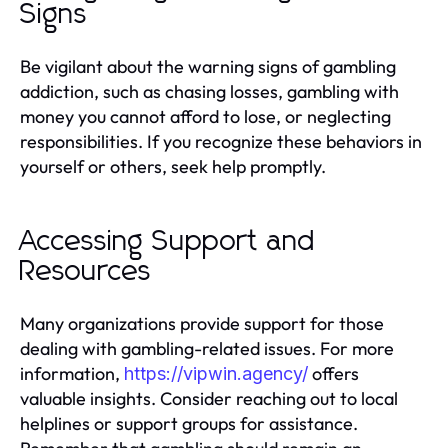
Signs
Be vigilant about the warning signs of gambling
addiction, such as chasing losses, gambling with
money you cannot afford to lose, or neglecting
responsibilities. If you recognize these behaviors in
yourself or others, seek help promptly.
Accessing Support and
Resources
Many organizations provide support for those
dealing with gambling-related issues. For more
information,
offers
https://vipwin.agency/
valuable insights. Consider reaching out to local
helplines or support groups for assistance.