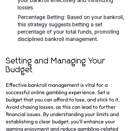
your bankroll effectively and minimizing
losses.
Percentage Betting:
Based on your bankroll,
this strategy suggests betting a set
percentage of your total funds, promoting
disciplined bankroll management.
Setting and Managing Your
Budget
Effective bankroll management is vital for a
successful online gambling experience. Set a
budget that you can afford to lose, and stick to it.
Avoid chasing losses, as this can lead to further
financial issues. By understanding your limits and
establishing a clear budget, you'll enhance your
gaming enjoyment and reduce gambling-related