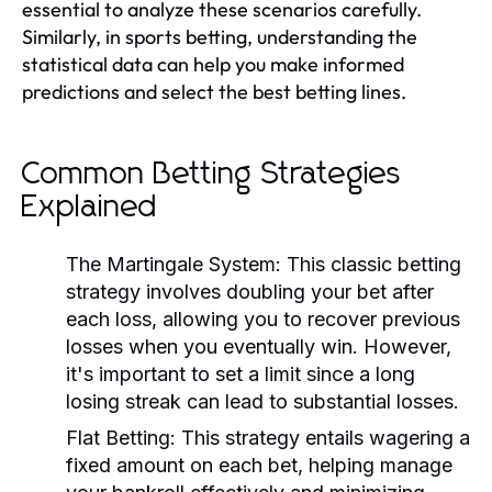
essential to analyze these scenarios carefully.
Similarly, in sports betting, understanding the
statistical data can help you make informed
predictions and select the best betting lines.
Common Betting Strategies
Explained
The Martingale System:
This classic betting
strategy involves doubling your bet after
each loss, allowing you to recover previous
losses when you eventually win. However,
it's important to set a limit since a long
losing streak can lead to substantial losses.
Flat Betting:
This strategy entails wagering a
fixed amount on each bet, helping manage