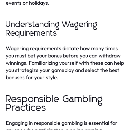
events or holidays.
Understanding Wagering
Requirements
Wagering requirements dictate how many times
you must bet your bonus before you can withdraw
winnings. Familiarizing yourself with these can help
you strategize your gameplay and select the best
bonuses for your style.
Responsible Gambling
Practices
Engaging in responsible gambling is essential for