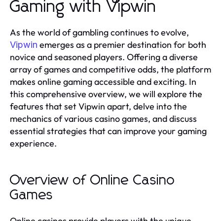
Gaming with Vipwin
As the world of gambling continues to evolve,
emerges as a premier destination for both
Vipwin
novice and seasoned players. Offering a diverse
array of games and competitive odds, the platform
makes online gaming accessible and exciting. In
this comprehensive overview, we will explore the
features that set Vipwin apart, delve into the
mechanics of various casino games, and discuss
essential strategies that can improve your gaming
experience.
Overview of Online Casino
Games
Online casinos provide players with the unique