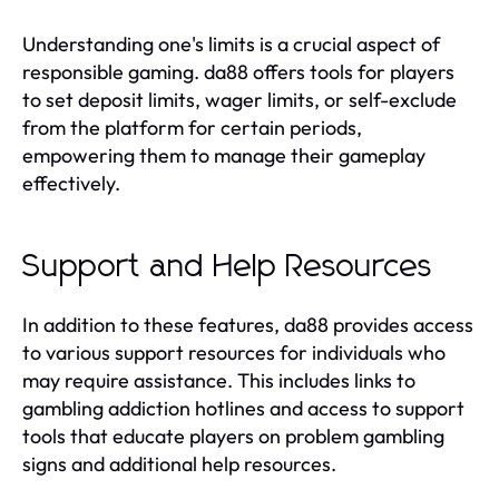
Understanding one's limits is a crucial aspect of
responsible gaming. da88 offers tools for players
to set deposit limits, wager limits, or self-exclude
from the platform for certain periods,
empowering them to manage their gameplay
effectively.
Support and Help Resources
In addition to these features, da88 provides access
to various support resources for individuals who
may require assistance. This includes links to
gambling addiction hotlines and access to support
tools that educate players on problem gambling
signs and additional help resources.