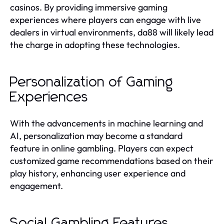
casinos. By providing immersive gaming
experiences where players can engage with live
dealers in virtual environments, da88 will likely lead
the charge in adopting these technologies.
Personalization of Gaming
Experiences
With the advancements in machine learning and
AI, personalization may become a standard
feature in online gambling. Players can expect
customized game recommendations based on their
play history, enhancing user experience and
engagement.
Social Gambling Features