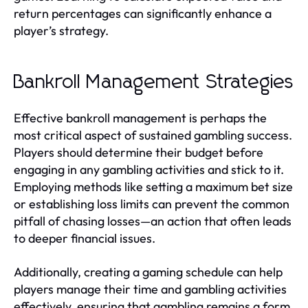
return percentages can significantly enhance a
player’s strategy.
Bankroll Management Strategies
Effective bankroll management is perhaps the
most critical aspect of sustained gambling success.
Players should determine their budget before
engaging in any gambling activities and stick to it.
Employing methods like setting a maximum bet size
or establishing loss limits can prevent the common
pitfall of chasing losses—an action that often leads
to deeper financial issues.
Additionally, creating a gaming schedule can help
players manage their time and gambling activities
effectively, ensuring that gambling remains a form