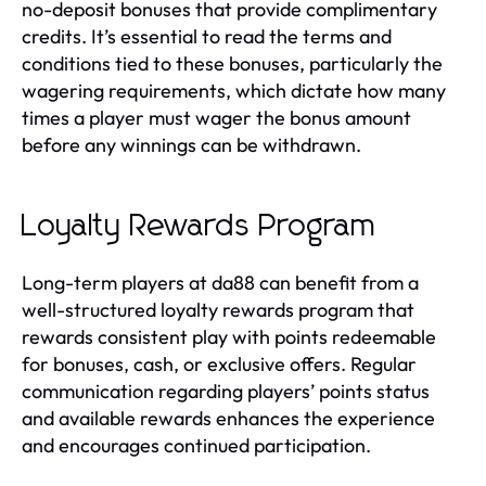
no-deposit bonuses that provide complimentary
credits. It’s essential to read the terms and
conditions tied to these bonuses, particularly the
wagering requirements, which dictate how many
times a player must wager the bonus amount
before any winnings can be withdrawn.
Loyalty Rewards Program
Long-term players at da88 can benefit from a
well-structured loyalty rewards program that
rewards consistent play with points redeemable
for bonuses, cash, or exclusive offers. Regular
communication regarding players’ points status
and available rewards enhances the experience
and encourages continued participation.