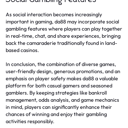
As social interaction becomes increasingly
important in gaming, da88 may incorporate social
gambling features where players can play together
in real-time, chat, and share experiences, bringing
back the camaraderie traditionally found in land-
based casinos.
In conclusion, the combination of diverse games,
user-friendly design, generous promotions, and an
emphasis on player safety makes da88 a valuable
platform for both casual gamers and seasoned
gamblers. By keeping strategies like bankroll
management, odds analysis, and game mechanics
in mind, players can significantly enhance their
chances of winning and enjoy their gambling
activities responsibly.