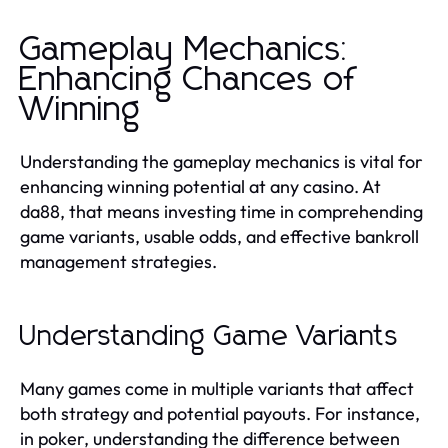
Gameplay Mechanics:
Enhancing Chances of
Winning
Understanding the gameplay mechanics is vital for
enhancing winning potential at any casino. At
da88, that means investing time in comprehending
game variants, usable odds, and effective bankroll
management strategies.
Understanding Game Variants
Many games come in multiple variants that affect
both strategy and potential payouts. For instance,
in poker, understanding the difference between