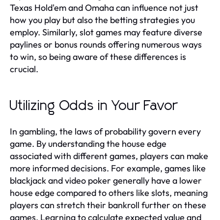
Texas Hold'em and Omaha can influence not just
how you play but also the betting strategies you
employ. Similarly, slot games may feature diverse
paylines or bonus rounds offering numerous ways
to win, so being aware of these differences is
crucial.
Utilizing Odds in Your Favor
In gambling, the laws of probability govern every
game. By understanding the house edge
associated with different games, players can make
more informed decisions. For example, games like
blackjack and video poker generally have a lower
house edge compared to others like slots, meaning
players can stretch their bankroll further on these
games. Learning to calculate expected value and