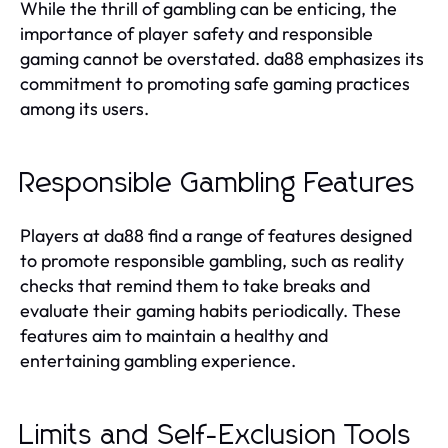
While the thrill of gambling can be enticing, the
importance of player safety and responsible
gaming cannot be overstated. da88 emphasizes its
commitment to promoting safe gaming practices
among its users.
Responsible Gambling Features
Players at da88 find a range of features designed
to promote responsible gambling, such as reality
checks that remind them to take breaks and
evaluate their gaming habits periodically. These
features aim to maintain a healthy and
entertaining gambling experience.
Limits and Self-Exclusion Tools