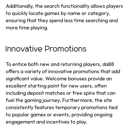
Additionally, the search functionality allows players
to quickly locate games by name or category,
ensuring that they spend less time searching and
more time playing.
Innovative Promotions
To entice both new and returning players, da88
offers a variety of innovative promotions that add
significant value. Welcome bonuses provide an
excellent starting point for new users, often
including deposit matches or free spins that can
fuel the gaming journey. Furthermore, the site
consistently features temporary promotions tied
to popular games or events, providing ongoing
engagement and incentives to play.