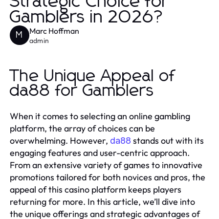
Strategic Choice for
Gamblers in 2026?
Marc Hoffman
M
admin
The Unique Appeal of
da88 for Gamblers
When it comes to selecting an online gambling
platform, the array of choices can be
overwhelming. However,
stands out with its
da88
engaging features and user-centric approach.
From an extensive variety of games to innovative
promotions tailored for both novices and pros, the
appeal of this casino platform keeps players
returning for more. In this article, we’ll dive into
the unique offerings and strategic advantages of