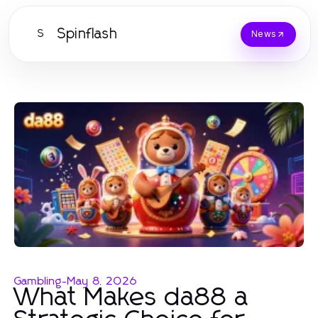
Spinflash
S
News
Gambling
-
May 8, 2026
What Makes da88 a