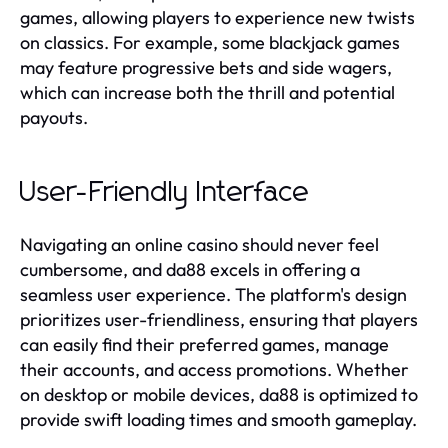
games, allowing players to experience new twists
on classics. For example, some blackjack games
may feature progressive bets and side wagers,
which can increase both the thrill and potential
payouts.
User-Friendly Interface
Navigating an online casino should never feel
cumbersome, and da88 excels in offering a
seamless user experience. The platform's design
prioritizes user-friendliness, ensuring that players
can easily find their preferred games, manage
their accounts, and access promotions. Whether
on desktop or mobile devices, da88 is optimized to
provide swift loading times and smooth gameplay.