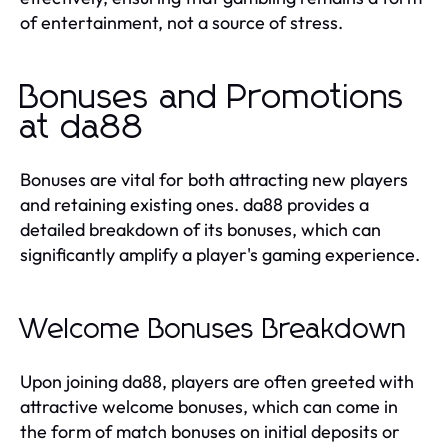
of entertainment, not a source of stress.
Bonuses and Promotions
at da88
Bonuses are vital for both attracting new players
and retaining existing ones. da88 provides a
detailed breakdown of its bonuses, which can
significantly amplify a player's gaming experience.
Welcome Bonuses Breakdown
Upon joining da88, players are often greeted with
attractive welcome bonuses, which can come in
the form of match bonuses on initial deposits or