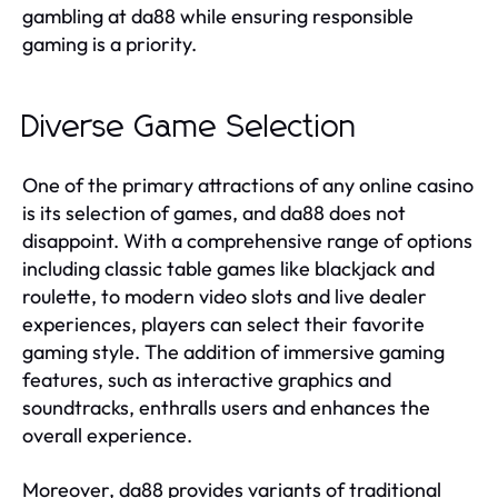
gambling at da88 while ensuring responsible
gaming is a priority.
Diverse Game Selection
One of the primary attractions of any online casino
is its selection of games, and da88 does not
disappoint. With a comprehensive range of options
including classic table games like blackjack and
roulette, to modern video slots and live dealer
experiences, players can select their favorite
gaming style. The addition of immersive gaming
features, such as interactive graphics and
soundtracks, enthralls users and enhances the
overall experience.
Moreover, da88 provides variants of traditional