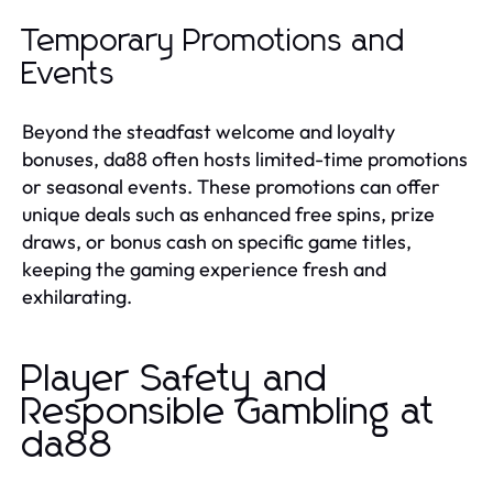
Temporary Promotions and
Events
Beyond the steadfast welcome and loyalty
bonuses, da88 often hosts limited-time promotions
or seasonal events. These promotions can offer
unique deals such as enhanced free spins, prize
draws, or bonus cash on specific game titles,
keeping the gaming experience fresh and
exhilarating.
Player Safety and
Responsible Gambling at
da88