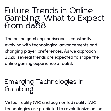
Future Trends in Online
Gambling: What to Expect
from da88
The online gambling landscape is constantly
evolving with technological advancements and
changing player preferences. As we approach
2026, several trends are expected to shape the
online gaming experience at da88.
Emerging Technologies in
Gambling
Virtual reality (VR) and augmented reality (AR)
technologies are predicted to revolutionize online