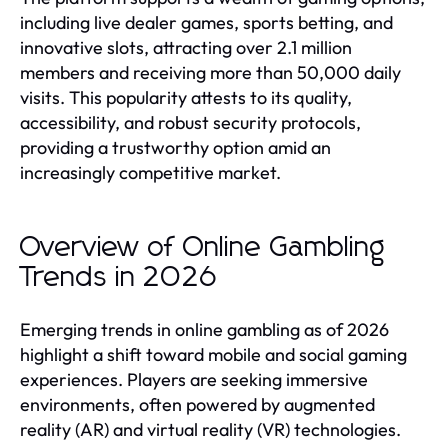
including live dealer games, sports betting, and
innovative slots, attracting over 2.1 million
members and receiving more than 50,000 daily
visits. This popularity attests to its quality,
accessibility, and robust security protocols,
providing a trustworthy option amid an
increasingly competitive market.
Overview of Online Gambling
Trends in 2026
Emerging trends in online gambling as of 2026
highlight a shift toward mobile and social gaming
experiences. Players are seeking immersive
environments, often powered by augmented
reality (AR) and virtual reality (VR) technologies.