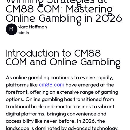
Winning Strategies at
CM88 COM: Mastering
Online Gambling in 2026
Marc Hoffman
M
admin
Introduction to CM88
COM and Online Gambling
As online gambling continues to evolve rapidly,
platforms like
have emerged at the
cm88 com
forefront, offering an extensive range of gaming
options. Online gambling has transitioned from
traditional brick-and-mortar casinos to vibrant
digital platforms, bringing convenience and
accessibility like never before. In 2026, the
landscape is dominated by advanced technology,