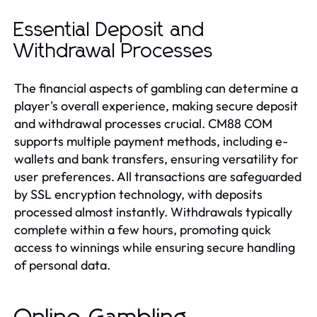
Essential Deposit and
Withdrawal Processes
The financial aspects of gambling can determine a
player's overall experience, making secure deposit
and withdrawal processes crucial. CM88 COM
supports multiple payment methods, including e-
wallets and bank transfers, ensuring versatility for
user preferences. All transactions are safeguarded
by SSL encryption technology, with deposits
processed almost instantly. Withdrawals typically
complete within a few hours, promoting quick
access to winnings while ensuring secure handling
of personal data.