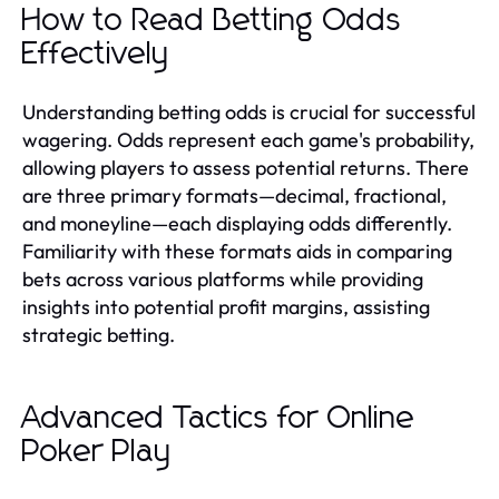
How to Read Betting Odds
Effectively
Understanding betting odds is crucial for successful
wagering. Odds represent each game's probability,
allowing players to assess potential returns. There
are three primary formats—decimal, fractional,
and moneyline—each displaying odds differently.
Familiarity with these formats aids in comparing
bets across various platforms while providing
insights into potential profit margins, assisting
strategic betting.
Advanced Tactics for Online
Poker Play