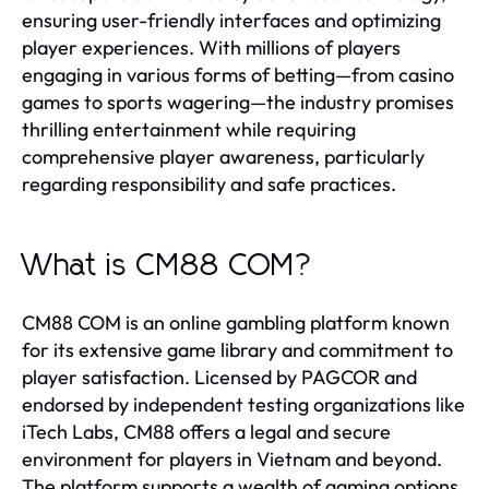
ensuring user-friendly interfaces and optimizing
player experiences. With millions of players
engaging in various forms of betting—from casino
games to sports wagering—the industry promises
thrilling entertainment while requiring
comprehensive player awareness, particularly
regarding responsibility and safe practices.
What is CM88 COM?
CM88 COM is an online gambling platform known
for its extensive game library and commitment to
player satisfaction. Licensed by PAGCOR and
endorsed by independent testing organizations like
iTech Labs, CM88 offers a legal and secure
environment for players in Vietnam and beyond.
The platform supports a wealth of gaming options,