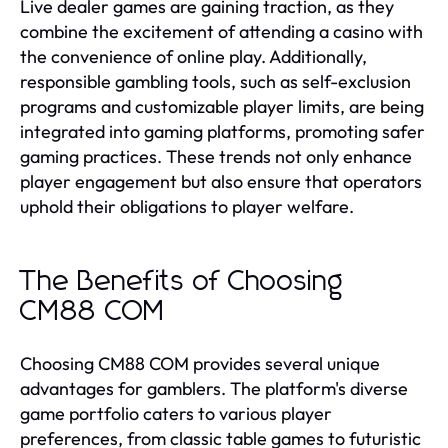
Live dealer games are gaining traction, as they
combine the excitement of attending a casino with
the convenience of online play. Additionally,
responsible gambling tools, such as self-exclusion
programs and customizable player limits, are being
integrated into gaming platforms, promoting safer
gaming practices. These trends not only enhance
player engagement but also ensure that operators
uphold their obligations to player welfare.
The Benefits of Choosing
CM88 COM
Choosing CM88 COM provides several unique
advantages for gamblers. The platform's diverse
game portfolio caters to various player
preferences, from classic table games to futuristic