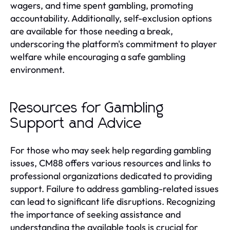
wagers, and time spent gambling, promoting
accountability. Additionally, self-exclusion options
are available for those needing a break,
underscoring the platform's commitment to player
welfare while encouraging a safe gambling
environment.
Resources for Gambling
Support and Advice
For those who may seek help regarding gambling
issues, CM88 offers various resources and links to
professional organizations dedicated to providing
support. Failure to address gambling-related issues
can lead to significant life disruptions. Recognizing
the importance of seeking assistance and
understanding the available tools is crucial for