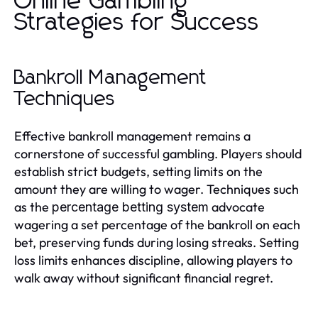
Online Gambling
Strategies for Success
Bankroll Management
Techniques
Effective bankroll management remains a
cornerstone of successful gambling. Players should
establish strict budgets, setting limits on the
amount they are willing to wager. Techniques such
as the
advocate
percentage betting system
wagering a set percentage of the bankroll on each
bet, preserving funds during losing streaks. Setting
loss limits enhances discipline, allowing players to
walk away without significant financial regret.