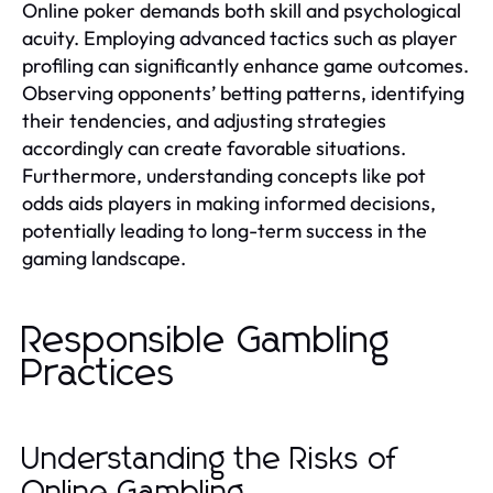
Online poker demands both skill and psychological
acuity. Employing advanced tactics such as player
profiling can significantly enhance game outcomes.
Observing opponents’ betting patterns, identifying
their tendencies, and adjusting strategies
accordingly can create favorable situations.
Furthermore, understanding concepts like pot
odds aids players in making informed decisions,
potentially leading to long-term success in the
gaming landscape.
Responsible Gambling
Practices
Understanding the Risks of
Online Gambling