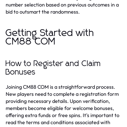
number selection based on previous outcomes in a
bid to outsmart the randomness.
Getting Started with
CM88 COM
How to Register and Claim
Bonuses
Joining CM88 COM is a straightforward process.
New players need to complete a registration form
providing necessary details. Upon verification,
members become eligible for welcome bonuses,
offering extra funds or free spins. It's important to
read the terms and conditions associated with