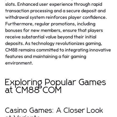
slots. Enhanced user experience through rapid
transaction processing and a secure deposit and
withdrawal system reinforces player confidence.
Furthermore, regular promotions, including
bonuses for new members, ensure that players
receive substantial value beyond their initial
deposits. As technology revolutionizes gaming,
CM88 remains committed to integrating innovative
features and maintaining a fair gaming
environment.
Exploring Popular Games
at CM88 COM
Casino Games: A Closer Look