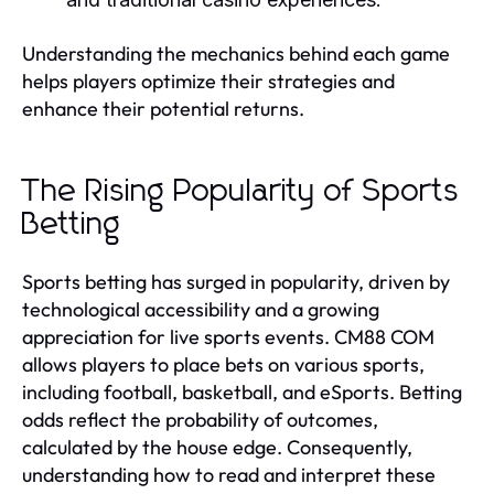
Understanding the mechanics behind each game
helps players optimize their strategies and
enhance their potential returns.
The Rising Popularity of Sports
Betting
Sports betting has surged in popularity, driven by
technological accessibility and a growing
appreciation for live sports events. CM88 COM
allows players to place bets on various sports,
including football, basketball, and eSports. Betting
odds reflect the probability of outcomes,
calculated by the house edge. Consequently,
understanding how to read and interpret these