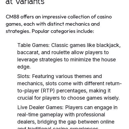
at Variants
CM88 offers an impressive collection of casino
games, each with distinct mechanics and
strategies. Popular categories include:
Table Games:
Classic games like blackjack,
baccarat, and roulette allow players to
leverage strategies to minimize the house
edge.
Slots:
Featuring various themes and
mechanics, slots come with different return-
to-player (RTP) percentages, making it
crucial for players to choose games wisely.
Live Dealer Games:
Players can engage in
real-time gameplay with professional
dealers, bridging the gap between online
and traditional casino experiences.