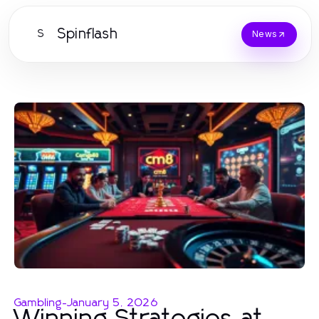
Spinflash
S
News
Gambling
-
January 5, 2026