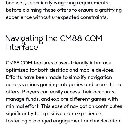
bonuses, specifically wagering requirements,
before claiming these offers to ensure a gratifying
experience without unexpected constraints.
Navigating the CM88 COM
Interface
CM88 COM features a user-friendly interface
optimized for both desktop and mobile devices.
Efforts have been made to simplify navigation
across various gaming categories and promotional
offers. Players can easily access their accounts,
manage funds, and explore different games with
minimal effort. This ease of navigation contributes
significantly to a positive user experience,
fostering prolonged engagement and exploration.