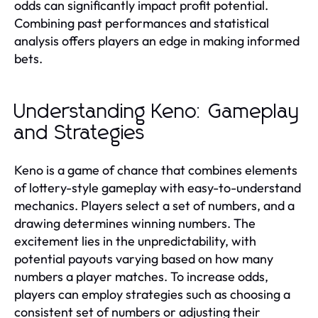
odds can significantly impact profit potential.
Combining past performances and statistical
analysis offers players an edge in making informed
bets.
Understanding Keno: Gameplay
and Strategies
Keno is a game of chance that combines elements
of lottery-style gameplay with easy-to-understand
mechanics. Players select a set of numbers, and a
drawing determines winning numbers. The
excitement lies in the unpredictability, with
potential payouts varying based on how many
numbers a player matches. To increase odds,
players can employ strategies such as choosing a
consistent set of numbers or adjusting their