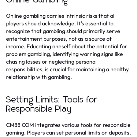
Online gambling carries intrinsic risks that all
players should acknowledge. It's essential to
recognize that gambling should primarily serve
entertainment purposes, not as a source of
income. Educating oneself about the potential for
problem gambling, identifying warning signs like
chasing losses or neglecting personal
responsibilities, is crucial for maintaining a healthy
relationship with gambling.
Setting Limits: Tools for
Responsible Play
CM88 COM integrates various tools for responsible
gaming. Players can set personal limits on deposits,