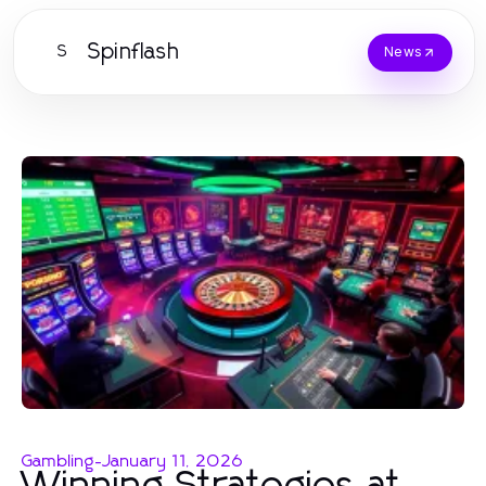
Spinflash
S
News
Gambling
-
January 11, 2026