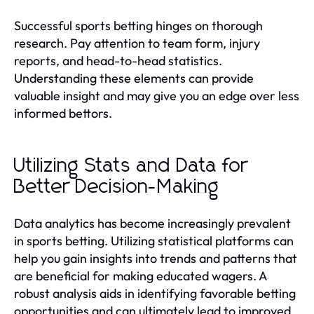
Successful sports betting hinges on thorough
research. Pay attention to team form, injury
reports, and head-to-head statistics.
Understanding these elements can provide
valuable insight and may give you an edge over less
informed bettors.
Utilizing Stats and Data for
Better Decision-Making
Data analytics has become increasingly prevalent
in sports betting. Utilizing statistical platforms can
help you gain insights into trends and patterns that
are beneficial for making educated wagers. A
robust analysis aids in identifying favorable betting
opportunities and can ultimately lead to improved