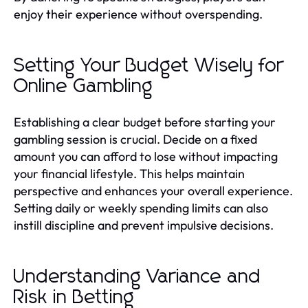
enjoy their experience without overspending.
Setting Your Budget Wisely for
Online Gambling
Establishing a clear budget before starting your
gambling session is crucial. Decide on a fixed
amount you can afford to lose without impacting
your financial lifestyle. This helps maintain
perspective and enhances your overall experience.
Setting daily or weekly spending limits can also
instill discipline and prevent impulsive decisions.
Understanding Variance and
Risk in Betting