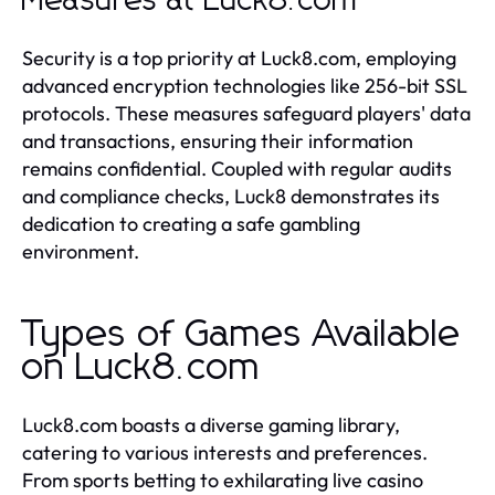
Measures at Luck8.com
Security is a top priority at Luck8.com, employing
advanced encryption technologies like 256-bit SSL
protocols. These measures safeguard players' data
and transactions, ensuring their information
remains confidential. Coupled with regular audits
and compliance checks, Luck8 demonstrates its
dedication to creating a safe gambling
environment.
Types of Games Available
on Luck8.com
Luck8.com boasts a diverse gaming library,
catering to various interests and preferences.
From sports betting to exhilarating live casino