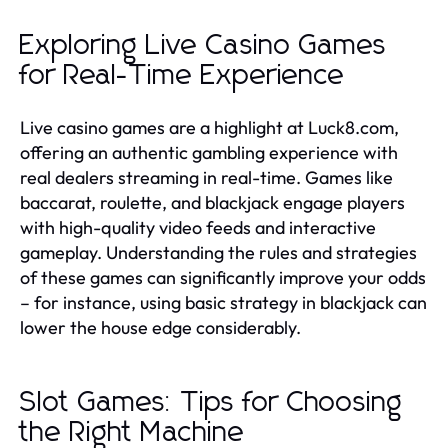
Exploring Live Casino Games
for Real-Time Experience
Live casino games are a highlight at Luck8.com,
offering an authentic gambling experience with
real dealers streaming in real-time. Games like
baccarat, roulette, and blackjack engage players
with high-quality video feeds and interactive
gameplay. Understanding the rules and strategies
of these games can significantly improve your odds
– for instance, using basic strategy in blackjack can
lower the house edge considerably.
Slot Games: Tips for Choosing
the Right Machine