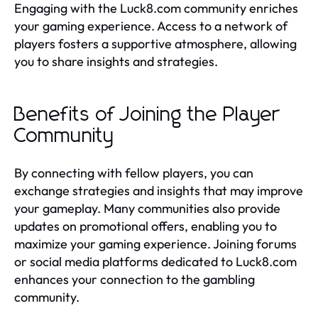
Engaging with the Luck8.com community enriches
your gaming experience. Access to a network of
players fosters a supportive atmosphere, allowing
you to share insights and strategies.
Benefits of Joining the Player
Community
By connecting with fellow players, you can
exchange strategies and insights that may improve
your gameplay. Many communities also provide
updates on promotional offers, enabling you to
maximize your gaming experience. Joining forums
or social media platforms dedicated to Luck8.com
enhances your connection to the gambling
community.