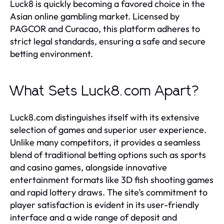
Luck8 is quickly becoming a favored choice in the
Asian online gambling market. Licensed by
PAGCOR and Curacao, this platform adheres to
strict legal standards, ensuring a safe and secure
betting environment.
What Sets Luck8.com Apart?
Luck8.com distinguishes itself with its extensive
selection of games and superior user experience.
Unlike many competitors, it provides a seamless
blend of traditional betting options such as sports
and casino games, alongside innovative
entertainment formats like 3D fish shooting games
and rapid lottery draws. The site’s commitment to
player satisfaction is evident in its user-friendly
interface and a wide range of deposit and