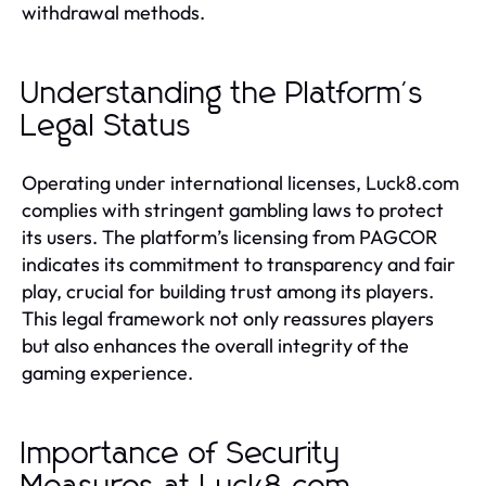
withdrawal methods.
Understanding the Platform's
Legal Status
Operating under international licenses, Luck8.com
complies with stringent gambling laws to protect
its users. The platform’s licensing from PAGCOR
indicates its commitment to transparency and fair
play, crucial for building trust among its players.
This legal framework not only reassures players
but also enhances the overall integrity of the
gaming experience.
Importance of Security