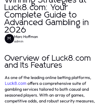
Winning Strategies at
Luck8.com: Your
Complete Guide to
Advanced Gambling in
2026
Marc Hoffman
M
admin
Overview of Luck8.com
and Its Features
As one of the leading online betting platforms,
offers a comprehensive suite of
Luck8.com
gambling services tailored to both casual and
seasoned players. With an array of games,
competitive odds, and robust security measures,