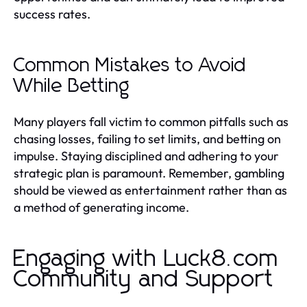
success rates.
Common Mistakes to Avoid
While Betting
Many players fall victim to common pitfalls such as
chasing losses, failing to set limits, and betting on
impulse. Staying disciplined and adhering to your
strategic plan is paramount. Remember, gambling
should be viewed as entertainment rather than as
a method of generating income.
Engaging with Luck8.com
Community and Support