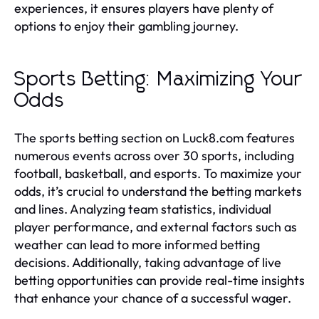
experiences, it ensures players have plenty of
options to enjoy their gambling journey.
Sports Betting: Maximizing Your
Odds
The sports betting section on Luck8.com features
numerous events across over 30 sports, including
football, basketball, and esports. To maximize your
odds, it’s crucial to understand the betting markets
and lines. Analyzing team statistics, individual
player performance, and external factors such as
weather can lead to more informed betting
decisions. Additionally, taking advantage of live
betting opportunities can provide real-time insights
that enhance your chance of a successful wager.