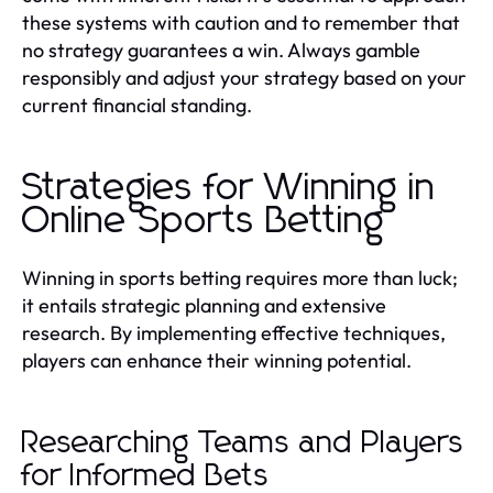
these systems with caution and to remember that
no strategy guarantees a win. Always gamble
responsibly and adjust your strategy based on your
current financial standing.
Strategies for Winning in
Online Sports Betting
Winning in sports betting requires more than luck;
it entails strategic planning and extensive
research. By implementing effective techniques,
players can enhance their winning potential.
Researching Teams and Players
for Informed Bets