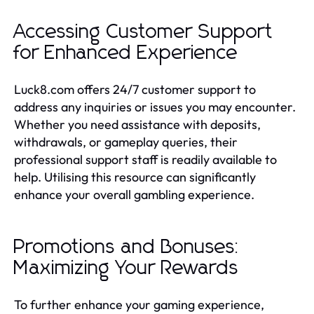
Accessing Customer Support
for Enhanced Experience
Luck8.com offers 24/7 customer support to
address any inquiries or issues you may encounter.
Whether you need assistance with deposits,
withdrawals, or gameplay queries, their
professional support staff is readily available to
help. Utilising this resource can significantly
enhance your overall gambling experience.
Promotions and Bonuses:
Maximizing Your Rewards
To further enhance your gaming experience,