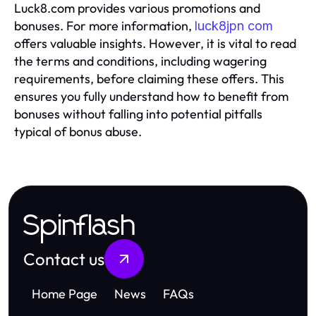
Luck8.com provides various promotions and
bonuses. For more information,
luck8jpn com
offers valuable insights. However, it is vital to read
the terms and conditions, including wagering
requirements, before claiming these offers. This
ensures you fully understand how to benefit from
bonuses without falling into potential pitfalls
typical of bonus abuse.
Spinflash
Contact us
Home Page
News
FAQs