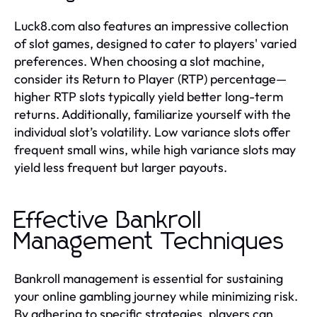
Luck8.com also features an impressive collection
of slot games, designed to cater to players' varied
preferences. When choosing a slot machine,
consider its Return to Player (RTP) percentage—
higher RTP slots typically yield better long-term
returns. Additionally, familiarize yourself with the
individual slot’s volatility. Low variance slots offer
frequent small wins, while high variance slots may
yield less frequent but larger payouts.
Effective Bankroll
Management Techniques
Bankroll management is essential for sustaining
your online gambling journey while minimizing risk.
By adhering to specific strategies, players can