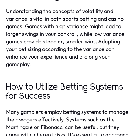
Understanding the concepts of volatility and
variance is vital in both sports betting and casino
games. Games with high variance might lead to
larger swings in your bankroll, while low variance
games provide steadier, smaller wins. Adapting
your bet sizing according to the variance can
enhance your experience and prolong your
gameplay.
How to Utilize Betting Systems
for Success
Many gamblers employ betting systems to manage
their wagers effectively. Systems such as the
Martingale or Fibonacci can be useful, but they
come with inherent risks. It's essential to approach