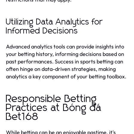
Utilizing Data Analytics for
Informed Decisions
Advanced analytics tools can provide insights into
your betting history, informing decisions based on
past performances. Success in sports betting can
often hinge on data-driven strategies, making
analytics a key component of your betting toolbox.
Responsible Betting
Practices at Bóng đá
Bet168
While betting can be an enjoyable pastime, it's