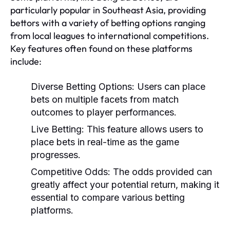
particularly popular in Southeast Asia, providing
bettors with a variety of betting options ranging
from local leagues to international competitions.
Key features often found on these platforms
include:
Diverse Betting Options:
Users can place
bets on multiple facets from match
outcomes to player performances.
Live Betting:
This feature allows users to
place bets in real-time as the game
progresses.
Competitive Odds:
The odds provided can
greatly affect your potential return, making it
essential to compare various betting
platforms.