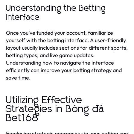
Understanding the Betting
Interface
Once you’ve funded your account, familiarize
yourself with the betting interface. A user-friendly
layout usually includes sections for different sports,
betting types, and live game updates.
Understanding how to navigate the interface
efficiently can improve your betting strategy and
save time.
Utilizing Effective
Strategies in Bóng đá
Bet168
Employing strategic approaches in your betting can