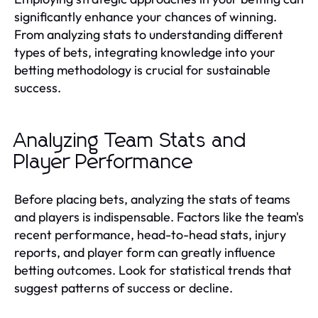
significantly enhance your chances of winning.
From analyzing stats to understanding different
types of bets, integrating knowledge into your
betting methodology is crucial for sustainable
success.
Analyzing Team Stats and
Player Performance
Before placing bets, analyzing the stats of teams
and players is indispensable. Factors like the team's
recent performance, head-to-head stats, injury
reports, and player form can greatly influence
betting outcomes. Look for statistical trends that
suggest patterns of success or decline.