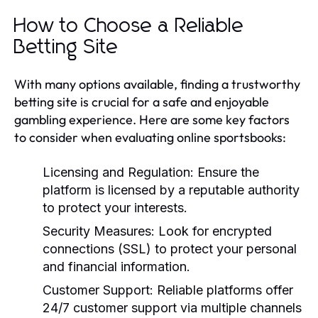
How to Choose a Reliable
Betting Site
With many options available, finding a trustworthy
betting site is crucial for a safe and enjoyable
gambling experience. Here are some key factors
to consider when evaluating online sportsbooks:
Licensing and Regulation:
Ensure the
platform is licensed by a reputable authority
to protect your interests.
Security Measures:
Look for encrypted
connections (SSL) to protect your personal
and financial information.
Customer Support:
Reliable platforms offer
24/7 customer support via multiple channels