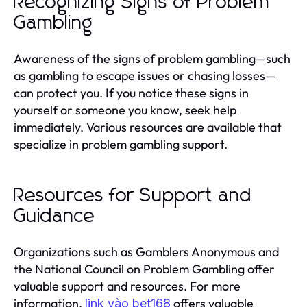
Recognizing Signs of Problem
Gambling
Awareness of the signs of problem gambling—such
as gambling to escape issues or chasing losses—
can protect you. If you notice these signs in
yourself or someone you know, seek help
immediately. Various resources are available that
specialize in problem gambling support.
Resources for Support and
Guidance
Organizations such as Gamblers Anonymous and
the National Council on Problem Gambling offer
valuable support and resources. For more
information,
offers valuable
link vào bet168