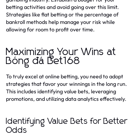
betting activities and avoid going over this limit.
Strategies like flat betting or the percentage of
bankroll methods help manage your risk while
allowing for room to profit over time.
Maximizing Your Wins at
Bóng đá Bet168
To truly excel at online betting, you need to adopt
strategies that favor your winnings in the long run.
This includes identifying value bets, leveraging
promotions, and utilizing data analytics effectively.
Identifying Value Bets for Better
Odds