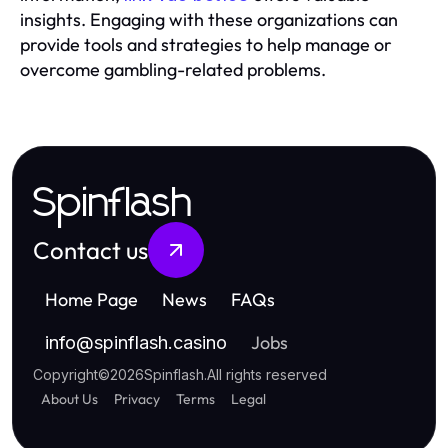
insights. Engaging with these organizations can
provide tools and strategies to help manage or
overcome gambling-related problems.
Spinflash
Contact us
Home Page
News
FAQs
Jobs
info
@
spinflash.casino
Copyright
©
2026
Spinflash
.
All rights reserved
About Us
Privacy
Terms
Legal