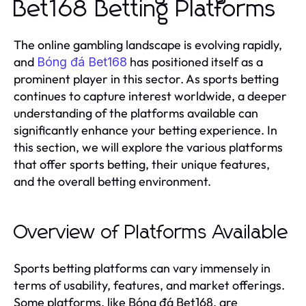
Bet168 Betting Platforms
The online gambling landscape is evolving rapidly,
and
has positioned itself as a
Bóng đá Bet168
prominent player in this sector. As sports betting
continues to capture interest worldwide, a deeper
understanding of the platforms available can
significantly enhance your betting experience. In
this section, we will explore the various platforms
that offer sports betting, their unique features,
and the overall betting environment.
Overview of Platforms Available
Sports betting platforms can vary immensely in
terms of usability, features, and market offerings.
Some platforms, like Bóng đá Bet168, are