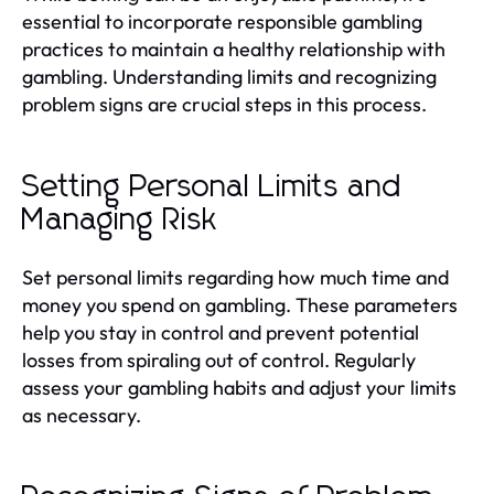
essential to incorporate responsible gambling
practices to maintain a healthy relationship with
gambling. Understanding limits and recognizing
problem signs are crucial steps in this process.
Setting Personal Limits and
Managing Risk
Set personal limits regarding how much time and
money you spend on gambling. These parameters
help you stay in control and prevent potential
losses from spiraling out of control. Regularly
assess your gambling habits and adjust your limits
as necessary.