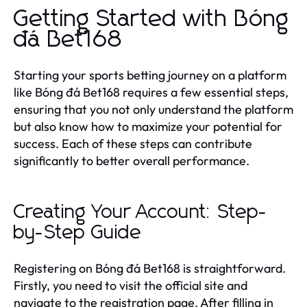
Getting Started with Bóng
đá Bet168
Starting your sports betting journey on a platform
like Bóng đá Bet168 requires a few essential steps,
ensuring that you not only understand the platform
but also know how to maximize your potential for
success. Each of these steps can contribute
significantly to better overall performance.
Creating Your Account: Step-
by-Step Guide
Registering on Bóng đá Bet168 is straightforward.
Firstly, you need to visit the official site and
navigate to the registration page. After filling in