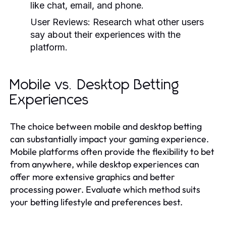
like chat, email, and phone.
User Reviews:
Research what other users
say about their experiences with the
platform.
Mobile vs. Desktop Betting
Experiences
The choice between mobile and desktop betting
can substantially impact your gaming experience.
Mobile platforms often provide the flexibility to bet
from anywhere, while desktop experiences can
offer more extensive graphics and better
processing power. Evaluate which method suits
your betting lifestyle and preferences best.