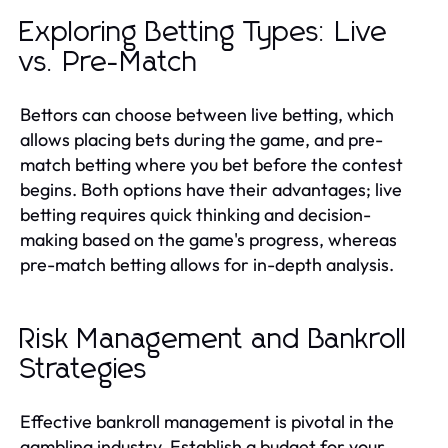
Exploring Betting Types: Live
vs. Pre-Match
Bettors can choose between live betting, which
allows placing bets during the game, and pre-
match betting where you bet before the contest
begins. Both options have their advantages; live
betting requires quick thinking and decision-
making based on the game's progress, whereas
pre-match betting allows for in-depth analysis.
Risk Management and Bankroll
Strategies
Effective bankroll management is pivotal in the
gambling industry. Establish a budget for your