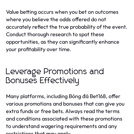
Value betting occurs when you bet on outcomes
where you believe the odds offered do not
accurately reflect the true probability of the event.
Conduct thorough research to spot these
opportunities, as they can significantly enhance
your profitability over time.
Leverage Promotions and
Bonuses Effectively
Many platforms, including Bóng đá Bet168, offer
various promotions and bonuses that can give you
extra funds or free bets. Always read the terms
and conditions associated with these promotions
to understand wagering requirements and any
restrictions that may apply.