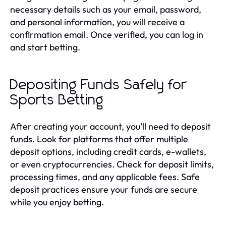
necessary details such as your email, password,
and personal information, you will receive a
confirmation email. Once verified, you can log in
and start betting.
Depositing Funds Safely for
Sports Betting
After creating your account, you’ll need to deposit
funds. Look for platforms that offer multiple
deposit options, including credit cards, e-wallets,
or even cryptocurrencies. Check for deposit limits,
processing times, and any applicable fees. Safe
deposit practices ensure your funds are secure
while you enjoy betting.