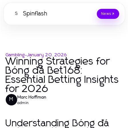
Spinflash
S
News
Gambling
-
January 20, 2026
Winning Strategies for
Bóng đá Bet168:
Essential Betting Insights
for 2026
Marc Hoffman
M
admin
Understanding Bóng đá