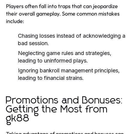
Players often fall into traps that can jeopardize
their overall gameplay. Some common mistakes
include:
Chasing losses instead of acknowledging a
bad session.
Neglecting game rules and strategies,
leading to uninformed plays.
Ignoring bankroll management principles,
leading to financial strains.
Promotions and Bonuses:
Getting the Most from
gk88
Taking advantage of promotions and bonuses can