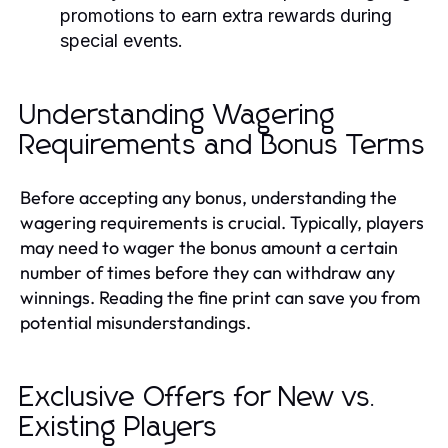
promotions to earn extra rewards during
special events.
Understanding Wagering
Requirements and Bonus Terms
Before accepting any bonus, understanding the
wagering requirements is crucial. Typically, players
may need to wager the bonus amount a certain
number of times before they can withdraw any
winnings. Reading the fine print can save you from
potential misunderstandings.
Exclusive Offers for New vs.
Existing Players