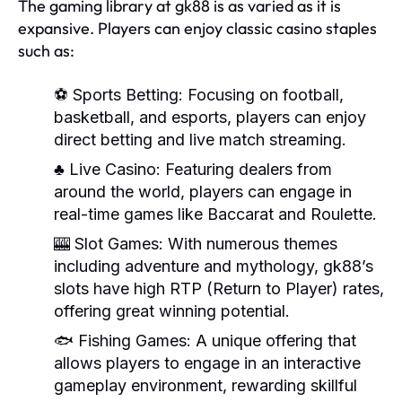
The gaming library at gk88 is as varied as it is
expansive. Players can enjoy classic casino staples
such as:
⚽
Sports Betting:
Focusing on football,
basketball, and esports, players can enjoy
direct betting and live match streaming.
♣️
Live Casino:
Featuring dealers from
around the world, players can engage in
real-time games like Baccarat and Roulette.
🎰
Slot Games:
With numerous themes
including adventure and mythology, gk88’s
slots have high RTP (Return to Player) rates,
offering great winning potential.
🐟
Fishing Games:
A unique offering that
allows players to engage in an interactive
gameplay environment, rewarding skillful