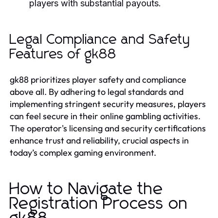
players with substantial payouts.
Legal Compliance and Safety
Features of gk88
gk88 prioritizes player safety and compliance
above all. By adhering to legal standards and
implementing stringent security measures, players
can feel secure in their online gambling activities.
The operator's licensing and security certifications
enhance trust and reliability, crucial aspects in
today’s complex gaming environment.
How to Navigate the
Registration Process on