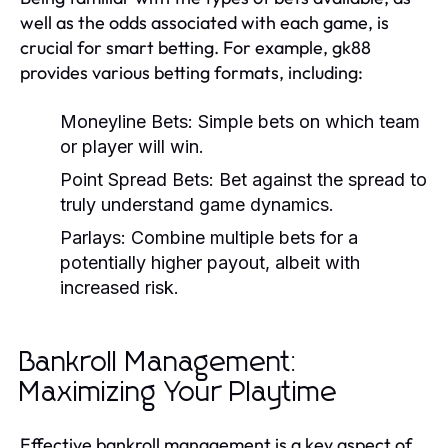
well as the odds associated with each game, is
crucial for smart betting. For example, gk88
provides various betting formats, including:
Moneyline Bets:
Simple bets on which team
or player will win.
Point Spread Bets:
Bet against the spread to
truly understand game dynamics.
Parlays:
Combine multiple bets for a
potentially higher payout, albeit with
increased risk.
Bankroll Management:
Maximizing Your Playtime
Effective bankroll management is a key aspect of