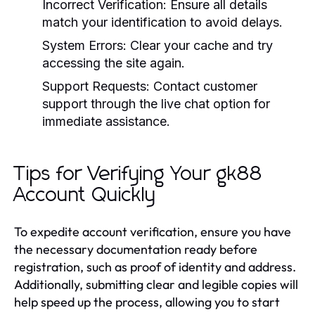
Incorrect Verification:
Ensure all details
match your identification to avoid delays.
System Errors:
Clear your cache and try
accessing the site again.
Support Requests:
Contact customer
support through the live chat option for
immediate assistance.
Tips for Verifying Your gk88
Account Quickly
To expedite account verification, ensure you have
the necessary documentation ready before
registration, such as proof of identity and address.
Additionally, submitting clear and legible copies will
help speed up the process, allowing you to start