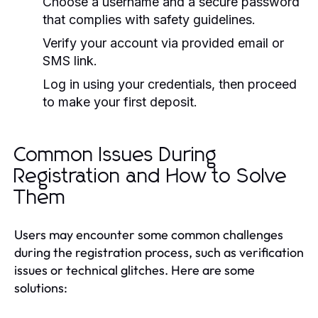
Choose a username and a secure password
that complies with safety guidelines.
Verify your account via provided email or
SMS link.
Log in using your credentials, then proceed
to make your first deposit.
Common Issues During
Registration and How to Solve
Them
Users may encounter some common challenges
during the registration process, such as verification
issues or technical glitches. Here are some
solutions: