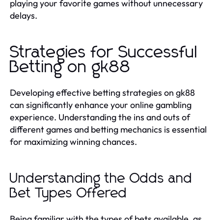
playing your favorite games without unnecessary
delays.
Strategies for Successful
Betting on gk88
Developing effective betting strategies on gk88
can significantly enhance your online gambling
experience. Understanding the ins and outs of
different games and betting mechanics is essential
for maximizing winning chances.
Understanding the Odds and
Bet Types Offered
Being familiar with the types of bets available, as