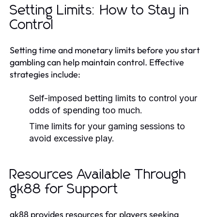
Setting Limits: How to Stay in
Control
Setting time and monetary limits before you start
gambling can help maintain control. Effective
strategies include:
Self-imposed betting limits to control your
odds of spending too much.
Time limits for your gaming sessions to
avoid excessive play.
Resources Available Through
gk88 for Support
gk88 provides resources for players seeking