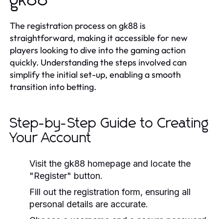
gk88
The registration process on gk88 is
straightforward, making it accessible for new
players looking to dive into the gaming action
quickly. Understanding the steps involved can
simplify the initial set-up, enabling a smooth
transition into betting.
Step-by-Step Guide to Creating
Your Account
Visit the gk88 homepage and locate the
"Register" button.
Fill out the registration form, ensuring all
personal details are accurate.