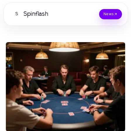
Spinflash
S
News