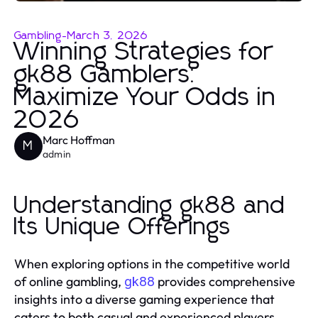
Gambling
-
March 3, 2026
Winning Strategies for
gk88 Gamblers:
Maximize Your Odds in
2026
Marc Hoffman
M
admin
Understanding gk88 and
Its Unique Offerings
When exploring options in the competitive world
of online gambling,
provides comprehensive
gk88
insights into a diverse gaming experience that
caters to both casual and experienced players.