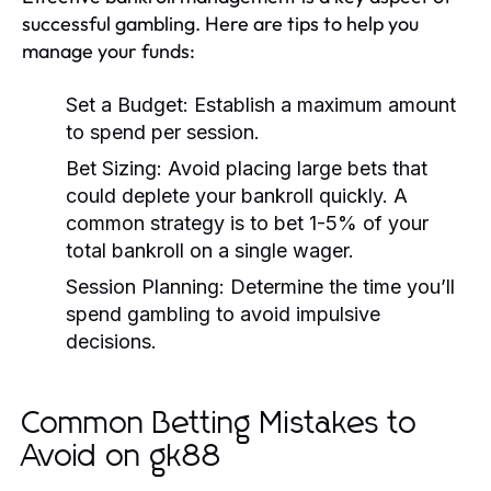
successful gambling. Here are tips to help you
manage your funds:
Set a Budget:
Establish a maximum amount
to spend per session.
Bet Sizing:
Avoid placing large bets that
could deplete your bankroll quickly. A
common strategy is to bet 1-5% of your
total bankroll on a single wager.
Session Planning:
Determine the time you’ll
spend gambling to avoid impulsive
decisions.
Common Betting Mistakes to
Avoid on gk88