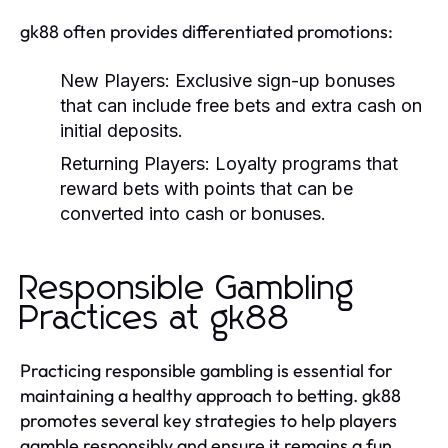
gk88 often provides differentiated promotions:
New Players:
Exclusive sign-up bonuses
that can include free bets and extra cash on
initial deposits.
Returning Players:
Loyalty programs that
reward bets with points that can be
converted into cash or bonuses.
Responsible Gambling
Practices at gk88
Practicing responsible gambling is essential for
maintaining a healthy approach to betting. gk88
promotes several key strategies to help players
gamble responsibly and ensure it remains a fun