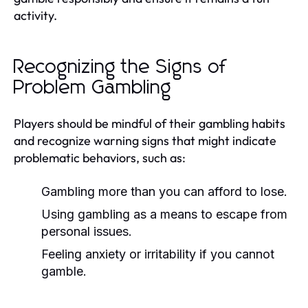
activity.
Recognizing the Signs of
Problem Gambling
Players should be mindful of their gambling habits
and recognize warning signs that might indicate
problematic behaviors, such as:
Gambling more than you can afford to lose.
Using gambling as a means to escape from
personal issues.
Feeling anxiety or irritability if you cannot
gamble.