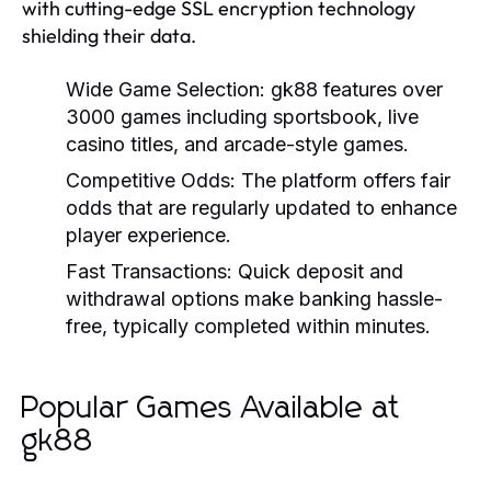
with cutting-edge SSL encryption technology
shielding their data.
Wide Game Selection:
gk88 features over
3000 games including sportsbook, live
casino titles, and arcade-style games.
Competitive Odds:
The platform offers fair
odds that are regularly updated to enhance
player experience.
Fast Transactions:
Quick deposit and
withdrawal options make banking hassle-
free, typically completed within minutes.
Popular Games Available at
gk88