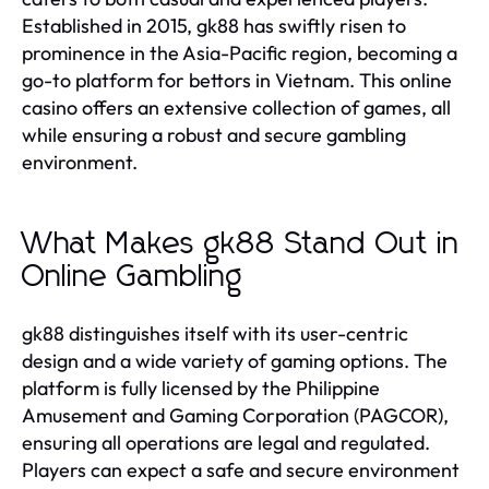
Established in 2015, gk88 has swiftly risen to
prominence in the Asia-Pacific region, becoming a
go-to platform for bettors in Vietnam. This online
casino offers an extensive collection of games, all
while ensuring a robust and secure gambling
environment.
What Makes gk88 Stand Out in
Online Gambling
gk88 distinguishes itself with its user-centric
design and a wide variety of gaming options. The
platform is fully licensed by the Philippine
Amusement and Gaming Corporation (PAGCOR),
ensuring all operations are legal and regulated.
Players can expect a safe and secure environment