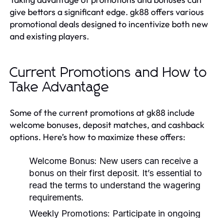
give bettors a significant edge. gk88 offers various
promotional deals designed to incentivize both new
and existing players.
Current Promotions and How to
Take Advantage
Some of the current promotions at gk88 include
welcome bonuses, deposit matches, and cashback
options. Here’s how to maximize these offers:
Welcome Bonus:
New users can receive a
bonus on their first deposit. It’s essential to
read the terms to understand the wagering
requirements.
Weekly Promotions:
Participate in ongoing