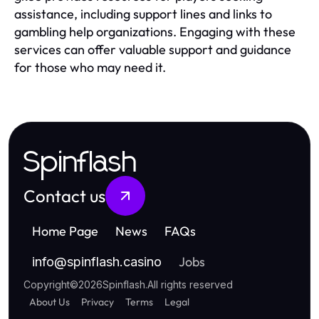
assistance, including support lines and links to
gambling help organizations. Engaging with these
services can offer valuable support and guidance
for those who may need it.
Spinflash
Contact us
Home Page
News
FAQs
Jobs
info
@
spinflash.casino
Copyright
©
2026
Spinflash
.
All rights reserved
About Us
Privacy
Terms
Legal