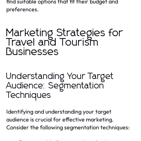
find suitable options that fit their budget and
preferences.
Marketing Strategies for
Travel and Tourism
Businesses
Understanding Your Target
Audience: Segmentation
Techniques
Identifying and understanding your target
audience is crucial for effective marketing.
Consider the following segmentation techniques: