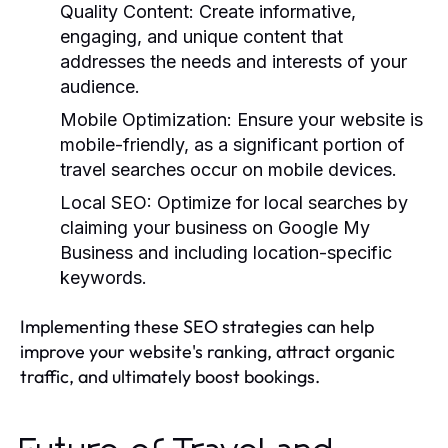
Quality Content:
Create informative,
engaging, and unique content that
addresses the needs and interests of your
audience.
Mobile Optimization:
Ensure your website is
mobile-friendly, as a significant portion of
travel searches occur on mobile devices.
Local SEO:
Optimize for local searches by
claiming your business on Google My
Business and including location-specific
keywords.
Implementing these SEO strategies can help
improve your website's ranking, attract organic
traffic, and ultimately boost bookings.