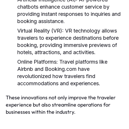
chatbots enhance customer service by
providing instant responses to inquiries and
booking assistance.
Virtual Reality (VR):
VR technology allows
travelers to experience destinations before
booking, providing immersive previews of
hotels, attractions, and activities.
Online Platforms:
Travel platforms like
Airbnb and Booking.com have
revolutionized how travelers find
accommodations and experiences.
These innovations not only improve the traveler
experience but also streamline operations for
businesses within the industry.