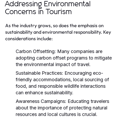
Addressing Environmental
Concerns in Tourism
As the industry grows, so does the emphasis on
sustainability and environmental responsibility. Key
considerations include:
Carbon Offsetting:
Many companies are
adopting carbon offset programs to mitigate
the environmental impact of travel.
Sustainable Practices:
Encouraging eco-
friendly accommodations, local sourcing of
food, and responsible wildlife interactions
can enhance sustainability.
Awareness Campaigns:
Educating travelers
about the importance of protecting natural
resources and local cultures is crucial.