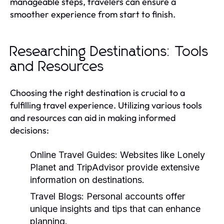
manageable steps, travelers can ensure a
smoother experience from start to finish.
Researching Destinations: Tools
and Resources
Choosing the right destination is crucial to a
fulfilling travel experience. Utilizing various tools
and resources can aid in making informed
decisions:
Online Travel Guides:
Websites like Lonely
Planet and TripAdvisor provide extensive
information on destinations.
Travel Blogs:
Personal accounts offer
unique insights and tips that can enhance
planning.