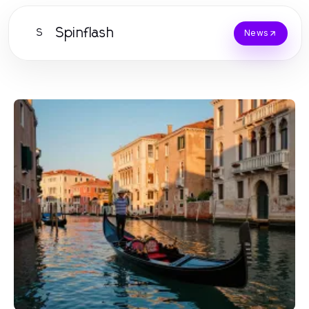
Spinflash
S
News