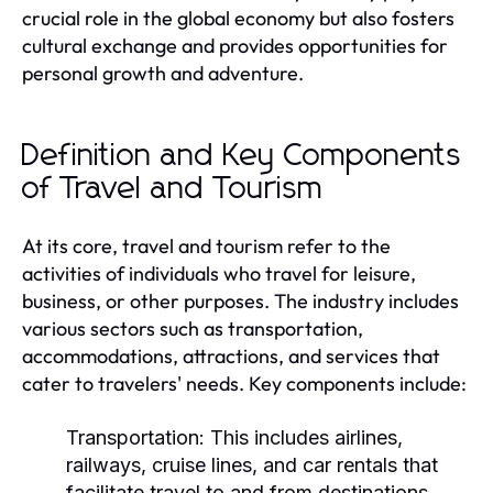
crucial role in the global economy but also fosters
cultural exchange and provides opportunities for
personal growth and adventure.
Definition and Key Components
of Travel and Tourism
At its core, travel and tourism refer to the
activities of individuals who travel for leisure,
business, or other purposes. The industry includes
various sectors such as transportation,
accommodations, attractions, and services that
cater to travelers' needs. Key components include:
Transportation:
This includes airlines,
railways, cruise lines, and car rentals that
facilitate travel to and from destinations.