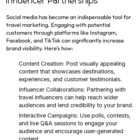
Influencer Partnerships
Social media has become an indispensable tool for
travel marketing. Engaging with potential
customers through platforms like Instagram,
Facebook, and TikTok can significantly increase
brand visibility. Here’s how:
Content Creation:
Post visually appealing
content that showcases destinations,
experiences, and customer testimonials.
Influencer Collaborations:
Partnering with
travel influencers can help reach wider
audiences and lend credibility to your brand.
Interactive Campaigns:
Use polls, contests,
and live Q&A sessions to engage your
audience and encourage user-generated
content.