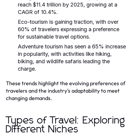
reach $11.4 trillion by 2025, growing at a
CAGR of 10.4%.
Eco-tourism is gaining traction, with over
60% of travelers expressing a preference
for sustainable travel options.
Adventure tourism has seen a 65% increase
in popularity, with activities like hiking,
biking, and wildlife safaris leading the
charge.
These trends highlight the evolving preferences of
travelers and the industry's adaptability to meet
changing demands.
Types of Travel: Exploring
Different Niches