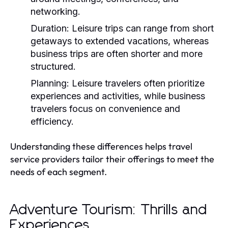
networking.
Duration:
Leisure trips can range from short
getaways to extended vacations, whereas
business trips are often shorter and more
structured.
Planning:
Leisure travelers often prioritize
experiences and activities, while business
travelers focus on convenience and
efficiency.
Understanding these differences helps travel
service providers tailor their offerings to meet the
needs of each segment.
Adventure Tourism: Thrills and
Experiences