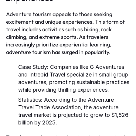
Adventure tourism appeals to those seeking
excitement and unique experiences. This form of
travel includes activities such as hiking, rock
climbing, and extreme sports. As travelers
increasingly prioritize experiential learning,
adventure tourism has surged in popularity.
Case Study:
Companies like G Adventures
and Intrepid Travel specialize in small group
adventures, promoting sustainable practices
while providing thrilling experiences.
Statistics:
According to the Adventure
Travel Trade Association, the adventure
travel market is projected to grow to $1,626
billion by 2025.