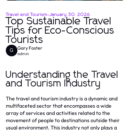
Travel and Tourism
-
January 30, 2026
Top Sustainable Travel
Tips for Eco-Conscious
Tourists
Gary Foster
G
admin
Understanding the Travel
and Tourism Industry
The travel and tourism industry is a dynamic and
multifaceted sector that encompasses a wide
array of services and activities related to the
movement of people to destinations outside their
usual environment. This industry not only plays a