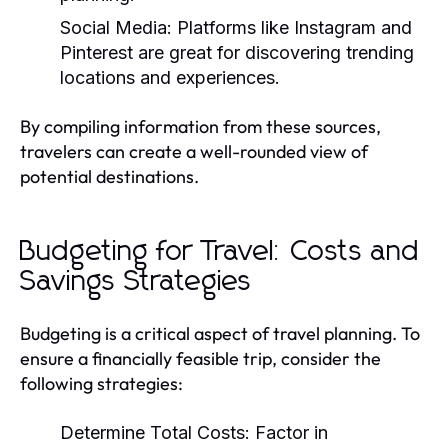
Social Media:
Platforms like Instagram and
Pinterest are great for discovering trending
locations and experiences.
By compiling information from these sources,
travelers can create a well-rounded view of
potential destinations.
Budgeting for Travel: Costs and
Savings Strategies
Budgeting is a critical aspect of travel planning. To
ensure a financially feasible trip, consider the
following strategies:
Determine Total Costs:
Factor in