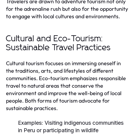
Travelers are drawn to adventure tourism not only
for the adrenaline rush but also for the opportunity
to engage with local cultures and environments.
Cultural and Eco-Tourism:
Sustainable Travel Practices
Cultural tourism focuses on immersing oneself in
the traditions, arts, and lifestyles of different
communities. Eco-tourism emphasizes responsible
travel to natural areas that conserve the
environment and improve the well-being of local
people. Both forms of tourism advocate for
sustainable practices.
Examples:
Visiting indigenous communities
in Peru or participating in wildlife