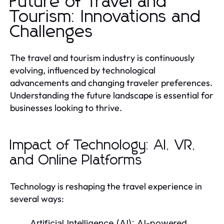
Future of Travel and
Tourism: Innovations and
Challenges
The travel and tourism industry is continuously
evolving, influenced by technological
advancements and changing traveler preferences.
Understanding the future landscape is essential for
businesses looking to thrive.
Impact of Technology: AI, VR,
and Online Platforms
Technology is reshaping the travel experience in
several ways:
Artificial Intelligence (AI):
AI-powered