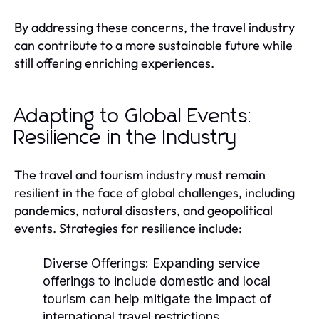
By addressing these concerns, the travel industry
can contribute to a more sustainable future while
still offering enriching experiences.
Adapting to Global Events:
Resilience in the Industry
The travel and tourism industry must remain
resilient in the face of global challenges, including
pandemics, natural disasters, and geopolitical
events. Strategies for resilience include:
Diverse Offerings:
Expanding service
offerings to include domestic and local
tourism can help mitigate the impact of
international travel restrictions.