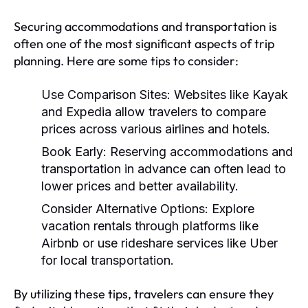
Securing accommodations and transportation is
often one of the most significant aspects of trip
planning. Here are some tips to consider:
Use Comparison Sites:
Websites like Kayak
and Expedia allow travelers to compare
prices across various airlines and hotels.
Book Early:
Reserving accommodations and
transportation in advance can often lead to
lower prices and better availability.
Consider Alternative Options:
Explore
vacation rentals through platforms like
Airbnb or use rideshare services like Uber
for local transportation.
By utilizing these tips, travelers can ensure they