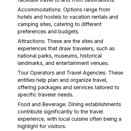
Accommodations:
Options range from
hotels and hostels to vacation rentals and
camping sites, catering to different
preferences and budgets.
Attractions:
These are the sites and
experiences that draw travelers, such as
national parks, museums, historical
landmarks, and entertainment venues.
Tour Operators and Travel Agencies:
These
entities help plan and organize travel,
offering packages and services tailored to
specific traveler needs.
Food and Beverage:
Dining establishments
contribute significantly to the travel
experience, with local cuisine often being a
highlight for visitors.