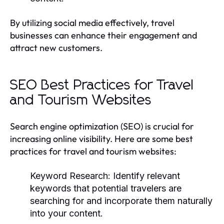
By utilizing social media effectively, travel
businesses can enhance their engagement and
attract new customers.
SEO Best Practices for Travel
and Tourism Websites
Search engine optimization (SEO) is crucial for
increasing online visibility. Here are some best
practices for travel and tourism websites:
Keyword Research:
Identify relevant
keywords that potential travelers are
searching for and incorporate them naturally
into your content.