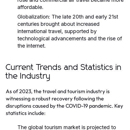
affordable.
Globalization:
The late 20th and early 21st
centuries brought about increased
international travel, supported by
technological advancements and the rise of
the internet.
Current Trends and Statistics in
the Industry
As of 2023, the travel and tourism industry is
witnessing a robust recovery following the
disruptions caused by the COVID-19 pandemic. Key
statistics include:
The global tourism market is projected to