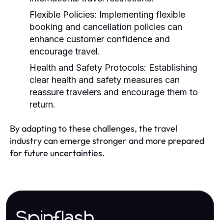
Flexible Policies:
Implementing flexible
booking and cancellation policies can
enhance customer confidence and
encourage travel.
Health and Safety Protocols:
Establishing
clear health and safety measures can
reassure travelers and encourage them to
return.
By adapting to these challenges, the travel
industry can emerge stronger and more prepared
for future uncertainties.
Spinflash