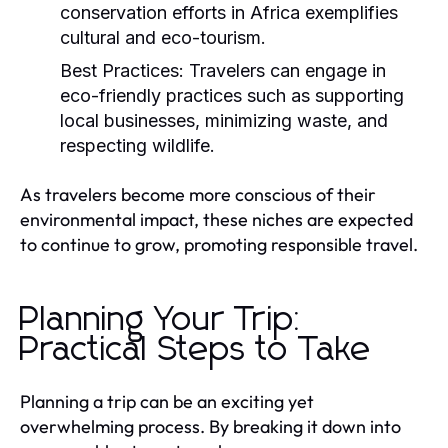
conservation efforts in Africa exemplifies
cultural and eco-tourism.
Best Practices:
Travelers can engage in
eco-friendly practices such as supporting
local businesses, minimizing waste, and
respecting wildlife.
As travelers become more conscious of their
environmental impact, these niches are expected
to continue to grow, promoting responsible travel.
Planning Your Trip:
Practical Steps to Take
Planning a trip can be an exciting yet
overwhelming process. By breaking it down into