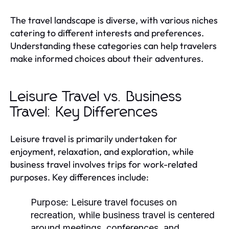
The travel landscape is diverse, with various niches
catering to different interests and preferences.
Understanding these categories can help travelers
make informed choices about their adventures.
Leisure Travel vs. Business
Travel: Key Differences
Leisure travel is primarily undertaken for
enjoyment, relaxation, and exploration, while
business travel involves trips for work-related
purposes. Key differences include:
Purpose:
Leisure travel focuses on
recreation, while business travel is centered
around meetings, conferences, and