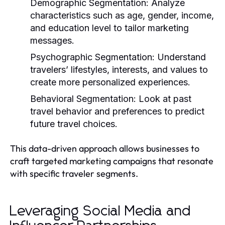
Demographic Segmentation:
Analyze
characteristics such as age, gender, income,
and education level to tailor marketing
messages.
Psychographic Segmentation:
Understand
travelers’ lifestyles, interests, and values to
create more personalized experiences.
Behavioral Segmentation:
Look at past
travel behavior and preferences to predict
future travel choices.
This data-driven approach allows businesses to
craft targeted marketing campaigns that resonate
with specific traveler segments.
Leveraging Social Media and