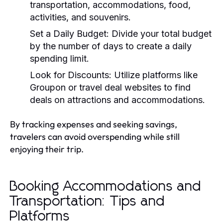
transportation, accommodations, food,
activities, and souvenirs.
Set a Daily Budget:
Divide your total budget
by the number of days to create a daily
spending limit.
Look for Discounts:
Utilize platforms like
Groupon or travel deal websites to find
deals on attractions and accommodations.
By tracking expenses and seeking savings,
travelers can avoid overspending while still
enjoying their trip.
Booking Accommodations and
Transportation: Tips and
Platforms