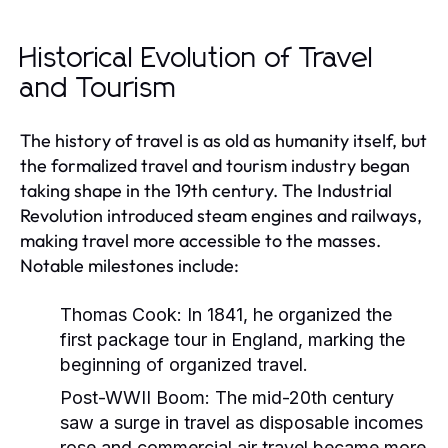
Historical Evolution of Travel
and Tourism
The history of travel is as old as humanity itself, but
the formalized travel and tourism industry began
taking shape in the 19th century. The Industrial
Revolution introduced steam engines and railways,
making travel more accessible to the masses.
Notable milestones include:
Thomas Cook:
In 1841, he organized the
first package tour in England, marking the
beginning of organized travel.
Post-WWII Boom:
The mid-20th century
saw a surge in travel as disposable incomes
rose and commercial air travel became more